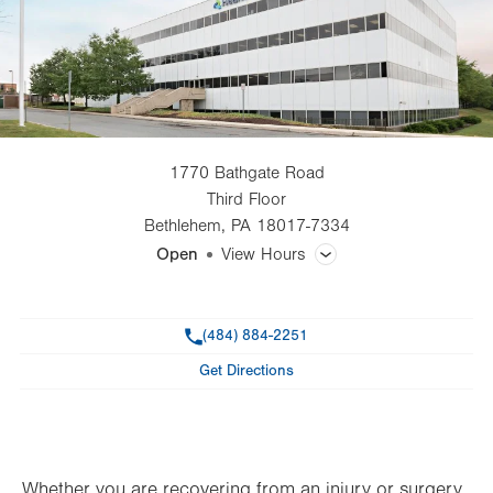
1770 Bathgate Road
Third Floor
Bethlehem
,
PA
18017-7334
Open
View Hours
General Facility Hours
Phone
(484) 884-2251
Day
Time
Comment
Mon
7:00am - 6:30pm
Get Directions
slot
Tue
7:00am - 6:30pm
Wed
7:00am - 6:30pm
Thu
7:00am - 6:30pm
Whether you are recovering from an injury or surgery,