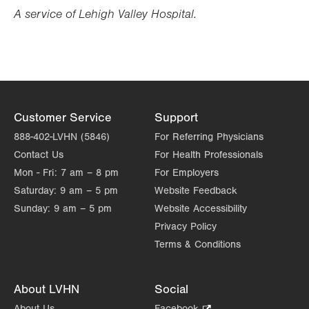
Opens
Opens
A service of Lehigh Valley Hospital.
in
in
new
new
tab.
tab.
Customer Service
Support
888-402-LVHN (5846)
For Referring Physicians
Contact Us
For Health Professionals
Mon - Fri:
7 am – 8 pm
For Employers
Saturday:
9 am – 5 pm
Website Feedback
Sunday:
9 am – 5 pm
Website Accessibility
Privacy Policy
Terms & Conditions
About LVHN
Social
About Us
Facebook
.