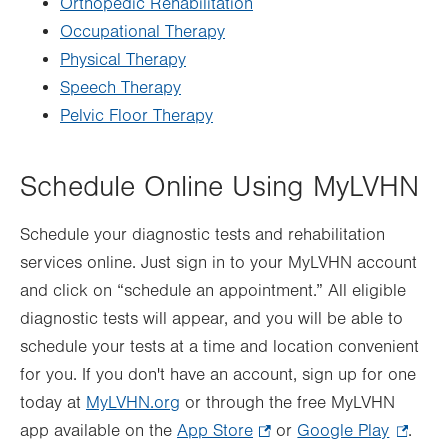
Orthopedic Rehabilitation
Occupational Therapy
Physical Therapy
Speech Therapy
Pelvic Floor Therapy
Schedule Online Using MyLVHN
Schedule your diagnostic tests and rehabilitation
services online. Just sign in to your MyLVHN account
and click on “schedule an appointment.” All eligible
diagnostic tests will appear, and you will be able to
schedule your tests at a time and location convenient
for you. If you don't have an account, sign up for one
today at
MyLVHN.org
or through the free MyLVHN
app available on the
App Store
.
or
Google Play
.
.