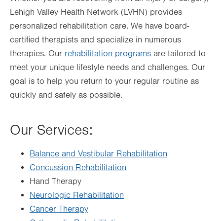
Lehigh Valley Health Network (LVHN) provides
Fri
7:00am - 4:30pm
personalized rehabilitation care. We have board-
Sat
Closed
certified therapists and specialize in numerous
Sun
Closed
therapies. Our
rehabilitation programs
are tailored to
meet your unique lifestyle needs and challenges. Our
goal is to help you return to your regular routine as
quickly and safely as possible.
Our Services:
Balance and Vestibular Rehabilitation
Concussion Rehabilitation
Hand Therapy
Neurologic Rehabilitation
Cancer Therapy