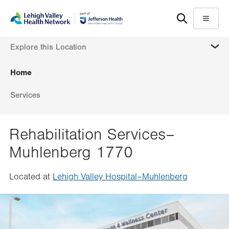
Skip
Accessibility
to
help
Menu
main
MORE
Explore this Location
content
Home
Services
Rehabilitation Services–
Muhlenberg 1770
Located at
Lehigh Valley Hospital–Muhlenberg