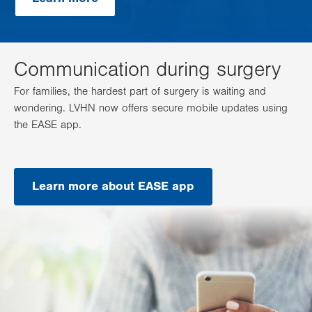
Communication during surgery
For families, the hardest part of surgery is waiting and
wondering. LVHN now offers secure mobile updates using
the EASE app.
Learn more about EASE app