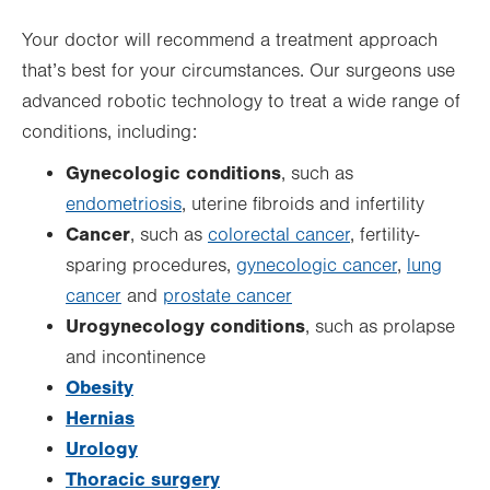
Your doctor will recommend a treatment approach
that’s best for your circumstances. Our surgeons use
advanced robotic technology to treat a wide range of
conditions, including:
Gynecologic conditions
, such as
endometriosis
, uterine fibroids and infertility
Cancer
, such as
colorectal cancer
, fertility-
sparing procedures,
gynecologic cancer
,
lung
cancer
and
prostate cancer
Urogynecology conditions
, such as prolapse
and incontinence
Obesity
Hernias
Urology
Thoracic surgery