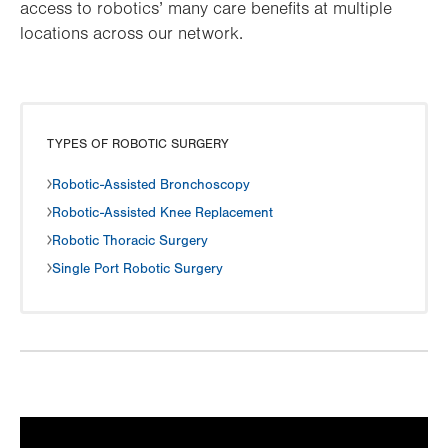
access to robotics’ many care benefits at multiple
locations across our network.
TYPES OF ROBOTIC SURGERY
Robotic-Assisted Bronchoscopy
Robotic-Assisted Knee Replacement
Robotic Thoracic Surgery
Single Port Robotic Surgery