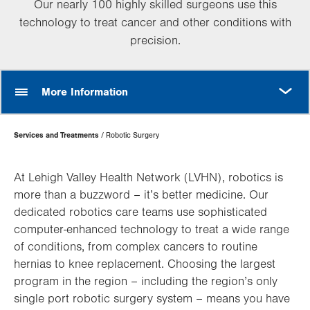
Our nearly 100 highly skilled surgeons use this
technology to treat cancer and other conditions with
precision.
MORE
More Information
Page
Services and Treatments
Robotic Surgery
Hierarchy
At Lehigh Valley Health Network (LVHN), robotics is
more than a buzzword – it’s better medicine. Our
dedicated robotics care teams use sophisticated
computer-enhanced technology to treat a wide range
of conditions, from complex cancers to routine
hernias to knee replacement. Choosing the largest
program in the region – including the region’s only
single port robotic surgery system – means you have