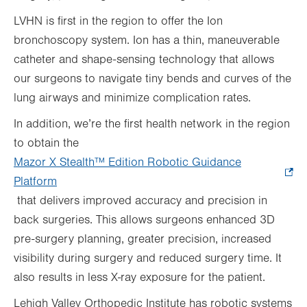
LVHN is first in the region to offer the Ion
bronchoscopy system. Ion has a thin, maneuverable
catheter and shape-sensing technology that allows
our surgeons to navigate tiny bends and curves of the
lung airways and minimize complication rates.
In addition, we’re the first health network in the region
to obtain the
Mazor X Stealth™
Edition Robotic Guidance
Platform
.
that delivers improved accuracy and precision in
Opens
back surgeries. This allows surgeons enhanced 3D
in
pre-surgery planning, greater precision, increased
new
visibility during surgery and reduced surgery time. It
tab.
also results in less X-ray exposure for the patient.
Lehigh Valley Orthopedic Institute has robotic systems