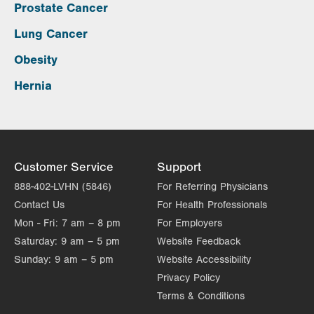
Prostate Cancer
Lung Cancer
Obesity
Hernia
Customer Service
Support
888-402-LVHN (5846)
For Referring Physicians
Contact Us
For Health Professionals
Mon - Fri:
7 am – 8 pm
For Employers
Saturday:
9 am – 5 pm
Website Feedback
Sunday:
9 am – 5 pm
Website Accessibility
Privacy Policy
Terms & Conditions