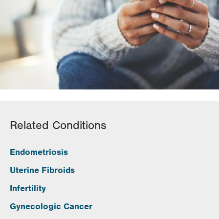
Related Conditions
Endometriosis
Uterine Fibroids
Infertility
Gynecologic Cancer