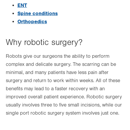
ENT
Spine conditions
Orthopedics
Why robotic surgery?
Robots give our surgeons the ability to perform
complex and delicate surgery. The scarring can be
minimal, and many patients have less pain after
surgery and return to work within weeks. All of these
benefits may lead to a faster recovery with an
improved overall patient experience. Robotic surgery
usually involves three to five small incisions, while our
single port robotic surgery system involves just one.