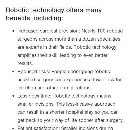
Robotic technology offers many
benefits, including:
Increased surgical precision: Nearly 100 robotic
surgeons across more than a dozen specialties
are experts in their fields. Robotic technology
amplifies their skill, leading to even better
results.
Reduced risks: People undergoing robotic-
assisted surgery can experience a lower risk for
infection and other complications.
Less downtime: Robotic technology means
smaller incisions. This less-invasive approach
can result in a shorter hospital stay so you can
get back to your way of life sooner after surgery.
Patient satisfaction: Smaller incisions during