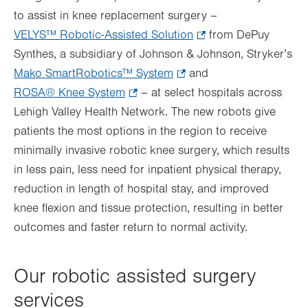
to assist in knee replacement surgery –
VELYS™ Robotic-Assisted Solution
.
from DePuy
Synthes, a subsidiary of Johnson & Johnson, Stryker’s
Opens
Mako SmartRobotics™ System
.
and
in
ROSA® Knee System
.
– at select hospitals across
Opens
new
Lehigh Valley Health Network. The new robots give
Opens
in
tab.
patients the most options in the region to receive
in
new
minimally invasive robotic knee surgery, which results
new
tab.
in less pain, less need for inpatient physical therapy,
tab.
reduction in length of hospital stay, and improved
knee flexion and tissue protection, resulting in better
outcomes and faster return to normal activity.
Our robotic assisted surgery
services