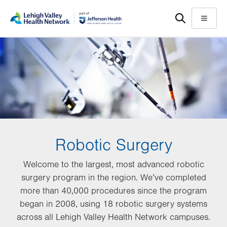
Skip
Accessibility
to
help
Menu
main
content
Robotic Surgery
Welcome to the largest, most advanced robotic
surgery program in the region. We’ve completed
more than 40,000 procedures since the program
began in 2008, using 18 robotic surgery systems
across all Lehigh Valley Health Network campuses.