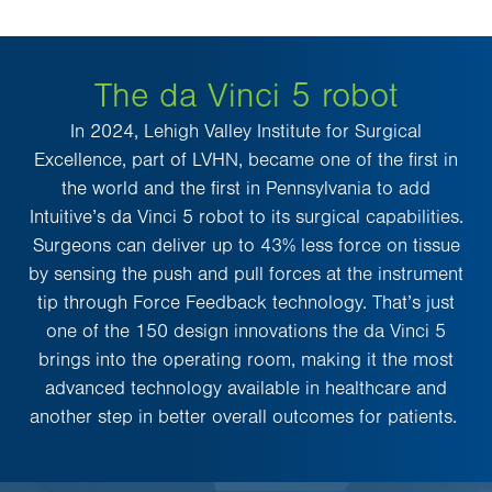
The da Vinci 5 robot
In 2024, Lehigh Valley Institute for Surgical
Excellence, part of LVHN, became one of the first in
the world and the first in Pennsylvania to add
Intuitive’s da Vinci 5 robot to its surgical capabilities.
Surgeons can deliver up to 43% less force on tissue
by sensing the push and pull forces at the instrument
tip through Force Feedback technology. That’s just
one of the 150 design innovations the da Vinci 5
brings into the operating room, making it the most
advanced technology available in healthcare and
another step in better overall outcomes for patients.