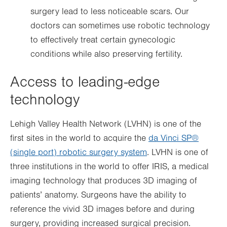
surgery lead to less noticeable scars. Our
doctors can sometimes use robotic technology
to effectively treat certain gynecologic
conditions while also preserving fertility.
Access to leading-edge
technology
Lehigh Valley Health Network (LVHN) is one of the
first sites in the world to acquire the
da Vinci SP®
(single port) robotic surgery system
. LVHN is one of
three institutions in the world to offer IRIS, a medical
imaging technology that produces 3D imaging of
patients’ anatomy. Surgeons have the ability to
reference the vivid 3D images before and during
surgery, providing increased surgical precision.