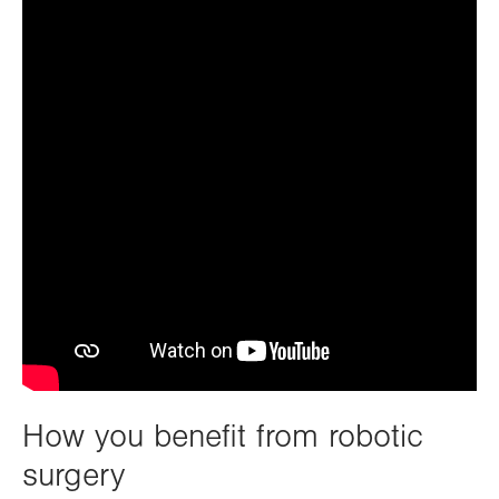
How you benefit from robotic
surgery