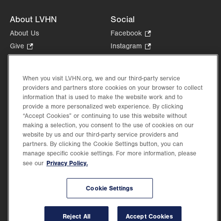
About LVHN
Social
About Us
Facebook
.
Opens
Give
.
Instagram
.
in
Opens
Opens
Careers
LinkedIn
.
new
in
in
Opens
Volunteer
tab.
new
new
When you visit LVHN.org, we and our third-party service
in
Health Tips, News & Stories
providers and partners store cookies on your browser to collect
tab.
tab.
new
Events
information that is used to make the website work and to
tab.
provide a more personalized web experience. By clicking
Shop
.
“Accept Cookies” or continuing to use this website without
Opens
Price Transparency
making a selection, you consent to the use of cookies on our
in
website by us and our third-party service providers and
new
partners. By clicking the Cookie Settings button, you can
tab.
manage specific cookie settings. For more information, please
Privacy Policy.
see our
©2026 Lehigh Valley Health Network. Image content is used for illustrative purposes
Cookie Settings
only.
Lehigh Valley Health Network, part of Jefferson Health, holds itself accountable, at
every level of the organization, to nurture an environment of inclusion and respect, by
valuing the uniqueness of every individual, celebrating and reflecting the rich diversity
Reject All
Accept Cookies