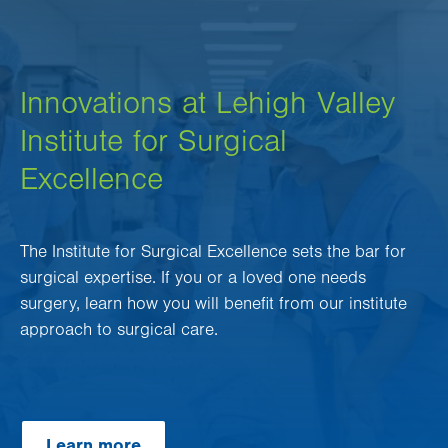
Innovations at Lehigh Valley
Institute for Surgical
Excellence
The Institute for Surgical Excellence sets the bar for
surgical expertise. If you or a loved one needs
surgery, learn how you will benefit from our institute
approach to surgical care.
Learn more