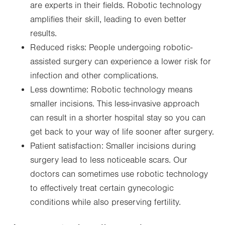
are experts in their fields. Robotic technology
amplifies their skill, leading to even better
results.
Reduced risks: People undergoing robotic-
assisted surgery can experience a lower risk for
infection and other complications.
Less downtime: Robotic technology means
smaller incisions. This less-invasive approach
can result in a shorter hospital stay so you can
get back to your way of life sooner after surgery.
Patient satisfaction: Smaller incisions during
surgery lead to less noticeable scars. Our
doctors can sometimes use robotic technology
to effectively treat certain gynecologic
conditions while also preserving fertility.