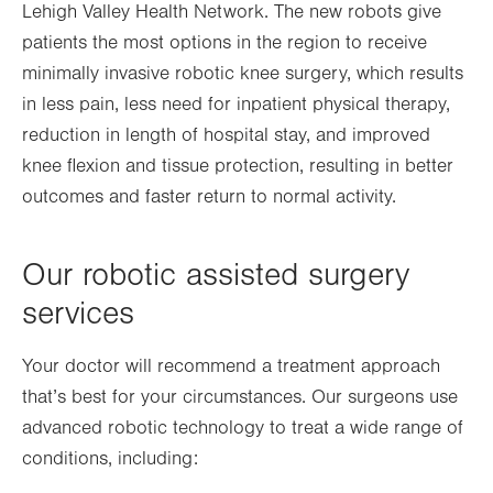
Lehigh Valley Health Network. The new robots give
Opens
in
tab.
patients the most options in the region to receive
in
new
minimally invasive robotic knee surgery, which results
new
tab.
in less pain, less need for inpatient physical therapy,
tab.
reduction in length of hospital stay, and improved
knee flexion and tissue protection, resulting in better
outcomes and faster return to normal activity.
Our robotic assisted surgery
services
Your doctor will recommend a treatment approach
that’s best for your circumstances. Our surgeons use
advanced robotic technology to treat a wide range of
conditions, including: