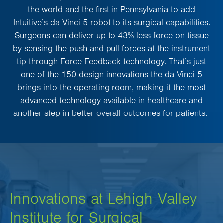
the world and the first in Pennsylvania to add
Intuitive’s da Vinci 5 robot to its surgical capabilities.
Surgeons can deliver up to 43% less force on tissue
by sensing the push and pull forces at the instrument
tip through Force Feedback technology. That’s just
one of the 150 design innovations the da Vinci 5
brings into the operating room, making it the most
advanced technology available in healthcare and
another step in better overall outcomes for patients.
Innovations at Lehigh Valley
Institute for Surgical