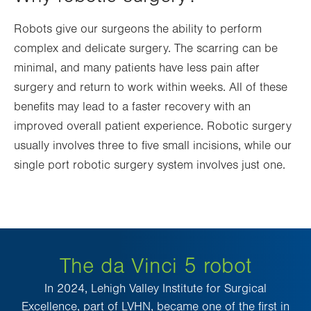
Robots give our surgeons the ability to perform
complex and delicate surgery. The scarring can be
minimal, and many patients have less pain after
surgery and return to work within weeks. All of these
benefits may lead to a faster recovery with an
improved overall patient experience. Robotic surgery
usually involves three to five small incisions, while our
single port robotic surgery system involves just one.
The da Vinci 5 robot
In 2024, Lehigh Valley Institute for Surgical
Excellence, part of LVHN, became one of the first in