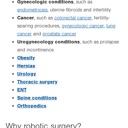
Gynecologic conditions
, such as
endometriosis
, uterine fibroids and infertility
Cancer
, such as
colorectal cancer
, fertility-
sparing procedures,
gynecologic cancer
,
lung
cancer
and
prostate cancer
Urogynecology conditions
, such as prolapse
and incontinence
Obesity
Hernias
Urology
Thoracic surgery
ENT
Spine conditions
Orthopedics
Why robotic surgery?