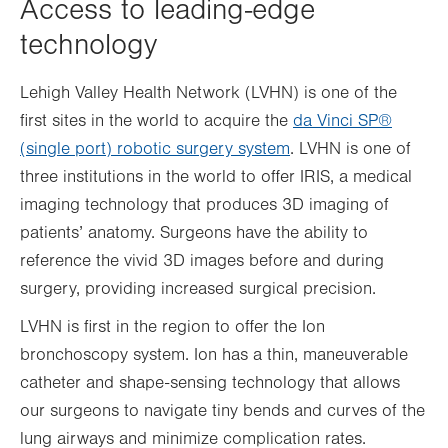
Access to leading-edge
technology
Lehigh Valley Health Network (LVHN) is one of the
first sites in the world to acquire the
da Vinci SP®
(single port) robotic surgery system
. LVHN is one of
three institutions in the world to offer IRIS, a medical
imaging technology that produces 3D imaging of
patients’ anatomy. Surgeons have the ability to
reference the vivid 3D images before and during
surgery, providing increased surgical precision.
LVHN is first in the region to offer the Ion
bronchoscopy system. Ion has a thin, maneuverable
catheter and shape-sensing technology that allows
our surgeons to navigate tiny bends and curves of the
lung airways and minimize complication rates.