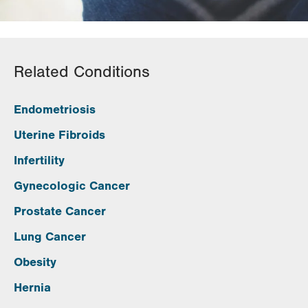
Related Conditions
Endometriosis
Uterine Fibroids
Infertility
Gynecologic Cancer
Prostate Cancer
Lung Cancer
Obesity
Hernia