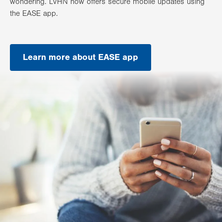
wondering. LVHN now offers secure mobile updates using
the EASE app.
Learn more about EASE app