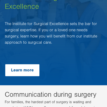
Excellence
The Institute for Surgical Excellence sets the bar for
surgical expertise. If you or a loved one needs
surgery, learn how you will benefit from our institute
approach to surgical care.
Learn more
Communication during surgery
For families, the hardest part of surgery is waiting and