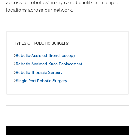
access to robotics’ many care benefits at multiple
locations across our network.
TYPES OF ROBOTIC SURGERY
Robotic-Assisted Bronchoscopy
Robotic-Assisted Knee Replacement
Robotic Thoracic Surgery
Single Port Robotic Surgery