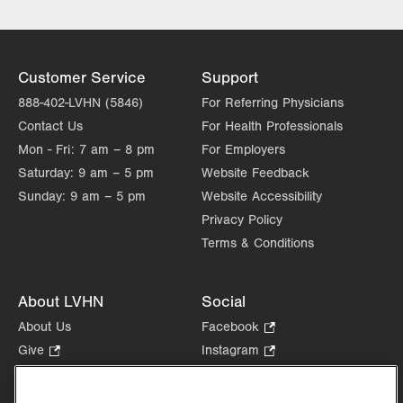
Customer Service
Support
888-402-LVHN (5846)
For Referring Physicians
Contact Us
For Health Professionals
Mon - Fri:
7 am – 8 pm
For Employers
Saturday:
9 am – 5 pm
Website Feedback
Sunday:
9 am – 5 pm
Website Accessibility
Privacy Policy
Terms & Conditions
About LVHN
Social
About Us
Facebook
.
Opens
Give
.
Instagram
.
in
Opens
Opens
Careers
LinkedIn
.
new
in
in
Opens
Volunteer