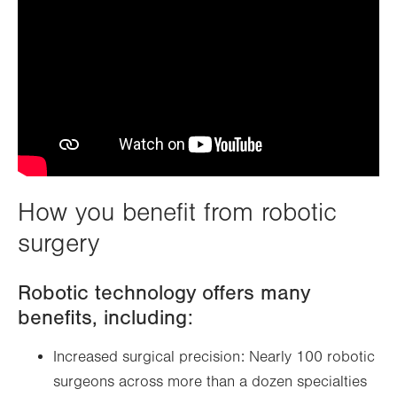
How you benefit from robotic
surgery
Robotic technology offers many
benefits, including:
Increased surgical precision: Nearly 100 robotic
surgeons across more than a dozen specialties