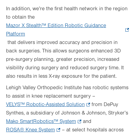
In addition, we’re the first health network in the region
to obtain the
Mazor X Stealth™
Edition Robotic Guidance
Platform
.
that delivers improved accuracy and precision in
Opens
back surgeries. This allows surgeons enhanced 3D
in
pre-surgery planning, greater precision, increased
new
visibility during surgery and reduced surgery time. It
tab.
also results in less X-ray exposure for the patient.
Lehigh Valley Orthopedic Institute has robotic systems
to assist in knee replacement surgery –
VELYS™ Robotic-Assisted Solution
.
from DePuy
Synthes, a subsidiary of Johnson & Johnson, Stryker’s
Opens
Mako SmartRobotics™ System
.
and
in
ROSA® Knee System
.
– at select hospitals across
Opens
new