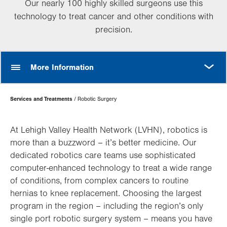
Our nearly 100 highly skilled surgeons use this
technology to treat cancer and other conditions with
precision.
MORE
More Information
Page
Services and Treatments
Robotic Surgery
Hierarchy
At Lehigh Valley Health Network (LVHN), robotics is
more than a buzzword – it’s better medicine. Our
dedicated robotics care teams use sophisticated
computer-enhanced technology to treat a wide range
of conditions, from complex cancers to routine
hernias to knee replacement. Choosing the largest
program in the region – including the region’s only
single port robotic surgery system – means you have