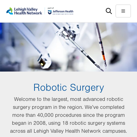
Skip
Accessibility
to
help
Menu
main
content
Robotic Surgery
Welcome to the largest, most advanced robotic
surgery program in the region. We’ve completed
more than 40,000 procedures since the program
began in 2008, using 18 robotic surgery systems
across all Lehigh Valley Health Network campuses.