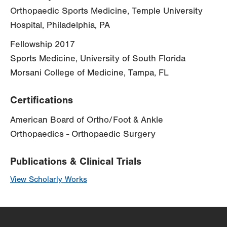
Orthopaedic Sports Medicine, Temple University
Hospital, Philadelphia, PA
Fellowship 2017
Sports Medicine, University of South Florida
Morsani College of Medicine, Tampa, FL
Certifications
American Board of Ortho/Foot & Ankle
Orthopaedics - Orthopaedic Surgery
Publications & Clinical Trials
View Scholarly Works