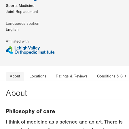
Sports Medicine
Joint Replacement
Languages spoken
English
Affiliated with
About
Locations
Ratings & Reviews
Conditions & Serv
N
About
Philosophy of care
I think of medicine as a science and an art. There is