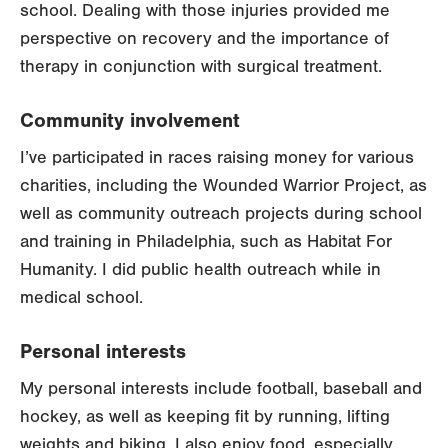
school. Dealing with those injuries provided me
perspective on recovery and the importance of
therapy in conjunction with surgical treatment.
Community involvement
I’ve participated in races raising money for various
charities, including the Wounded Warrior Project, as
well as community outreach projects during school
and training in Philadelphia, such as Habitat For
Humanity. I did public health outreach while in
medical school.
Personal interests
My personal interests include football, baseball and
hockey, as well as keeping fit by running, lifting
weights and biking. I also enjoy food, especially