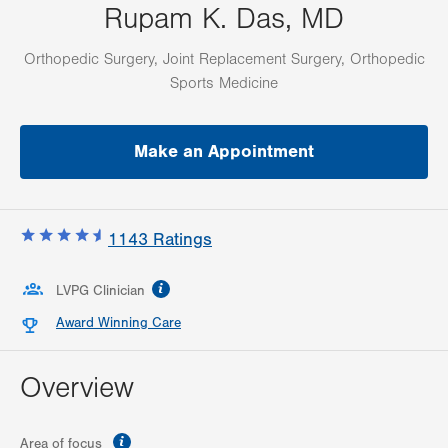
Rupam K. Das, MD
Orthopedic Surgery, Joint Replacement Surgery, Orthopedic
Sports Medicine
Make an Appointment
1143
Ratings
information
LVPG Clinician
Award Winning Care
Overview
information
Area of focus