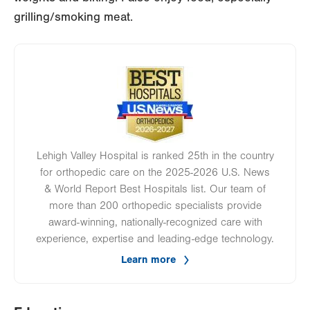
grilling/smoking meat.
Image
Lehigh Valley Hospital is ranked 25th in the country
for orthopedic care on the 2025-2026 U.S. News
& World Report Best Hospitals list. Our team of
more than 200 orthopedic specialists provide
award-winning, nationally-recognized care with
experience, expertise and leading-edge technology.
Learn more