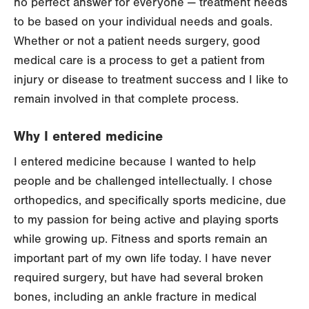
no perfect answer for everyone — treatment needs
to be based on your individual needs and goals.
Whether or not a patient needs surgery, good
medical care is a process to get a patient from
injury or disease to treatment success and I like to
remain involved in that complete process.
Why I entered medicine
I entered medicine because I wanted to help
people and be challenged intellectually. I chose
orthopedics, and specifically sports medicine, due
to my passion for being active and playing sports
while growing up. Fitness and sports remain an
important part of my own life today. I have never
required surgery, but have had several broken
bones, including an ankle fracture in medical