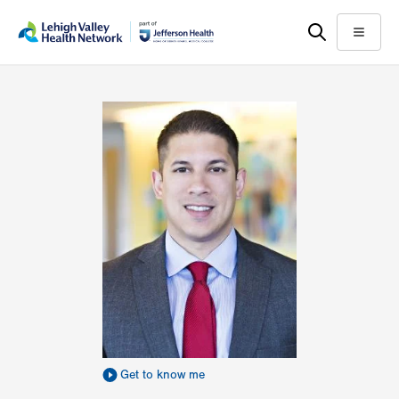
Skip
Accessibility
to
help
Menu
main
content
Get to know me