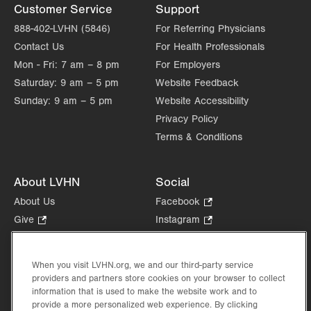
Customer Service
Support
888-402-LVHN (5846)
For Referring Physicians
Contact Us
For Health Professionals
Mon - Fri:
7 am – 8 pm
For Employers
Saturday:
9 am – 5 pm
Website Feedback
Sunday:
9 am – 5 pm
Website Accessibility
Privacy Policy
Terms & Conditions
About LVHN
Social
About Us
Facebook
.
Opens
Give
.
Instagram
.
in
Opens
Opens
Careers
LinkedIn
.
new
in
in
Opens
Volunteer
tab.
new
new
When you visit LVHN.org, we and our third-party service
in
Health Tips, News & Stories
providers and partners store cookies on your browser to collect
tab.
tab.
new
Events
information that is used to make the website work and to
tab.
provide a more personalized web experience. By clicking
Shop
.