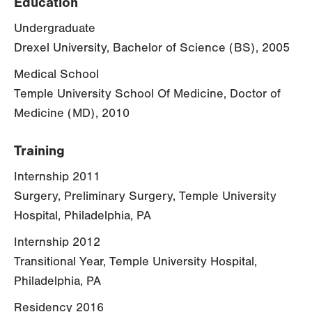
Education
Undergraduate
Drexel University, Bachelor of Science (BS), 2005
Medical School
Temple University School Of Medicine, Doctor of
Medicine (MD), 2010
Training
Internship 2011
Surgery, Preliminary Surgery, Temple University
Hospital, Philadelphia, PA
Internship 2012
Transitional Year, Temple University Hospital,
Philadelphia, PA
Residency 2016