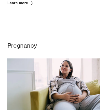
Learn more
Pregnancy
Image