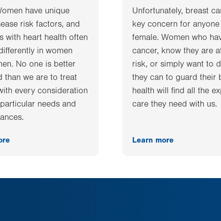
Women have unique
Unfortunately, breast ca
sease risk factors, and
key concern for anyone
 with heart health often
female. Women who ha
differently in women
cancer, know they are a
men. No one is better
risk, or simply want to d
 than we are to treat
they can to guard their 
ith every consideration
health will find all the e
r particular needs and
care they need with us.
ances.
ore
Learn more