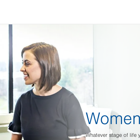
Women’
Whatever stage of life