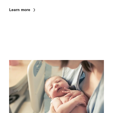
Learn more
Image