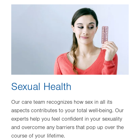
Image
Sexual Health
Our care team recognizes how sex in all its
aspects contributes to your total well-being. Our
experts help you feel confident in your sexuality
and overcome any barriers that pop up over the
course of your lifetime.