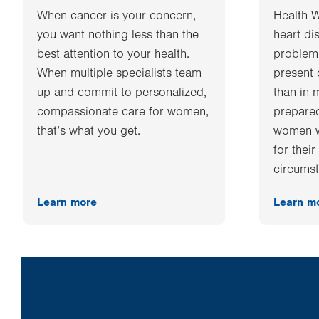
When cancer is your concern,
Health 
you want nothing less than the
heart di
best attention to your health.
problems
When multiple specialists team
present 
up and commit to personalized,
than in 
compassionate care for women,
prepared
that’s what you get.
women w
for thei
circumst
Learn more
Learn m