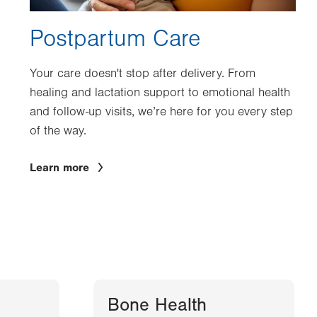
Postpartum Care
Your care doesn't stop after delivery. From
healing and lactation support to emotional health
and follow-up visits, we’re here for you every step
of the way.
Learn more
Bone Health