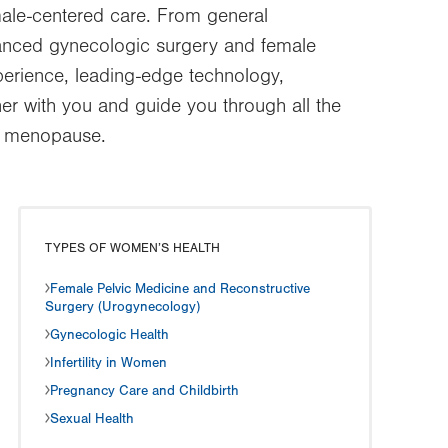
ale-centered care. From general
dvanced gynecologic surgery and female
perience, leading-edge technology,
er with you and guide you through all the
nd menopause.
TYPES OF WOMEN’S HEALTH
Female Pelvic Medicine and Reconstructive
Surgery (Urogynecology)
Gynecologic Health
Infertility in Women
Pregnancy Care and Childbirth
Sexual Health