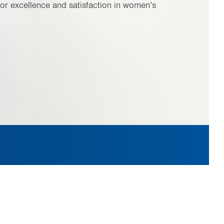
or excellence and satisfaction in women’s