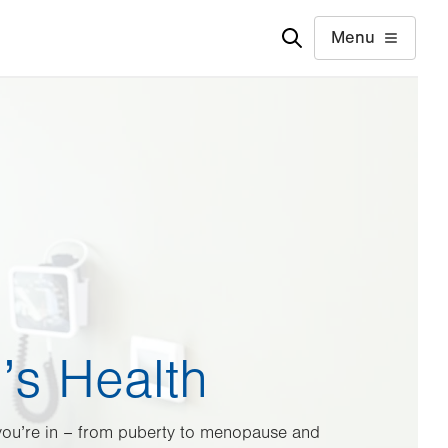
Menu
s Health
 you’re in – from puberty to menopause and