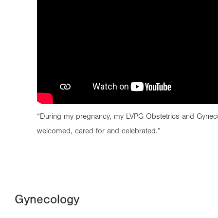
“During my pregnancy, my LVPG Obstetrics and Gynec
welcomed, cared for and celebrated.”
Gynecology