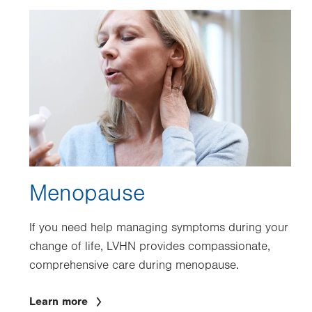
Image
Menopause
If you need help managing symptoms during your
change of life, LVHN provides compassionate,
comprehensive care during menopause.
Learn more