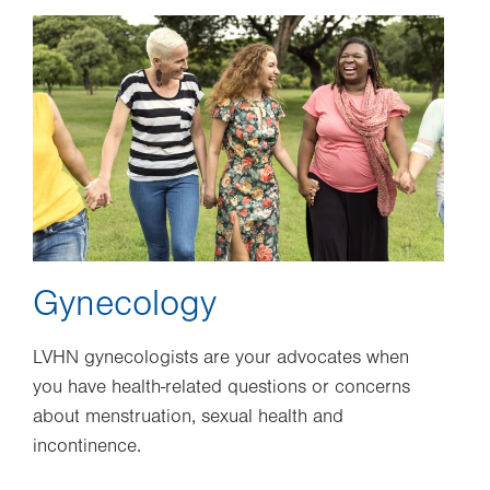
Image
Gynecology
LVHN gynecologists are your advocates when
you have health-related questions or concerns
about menstruation, sexual health and
incontinence.