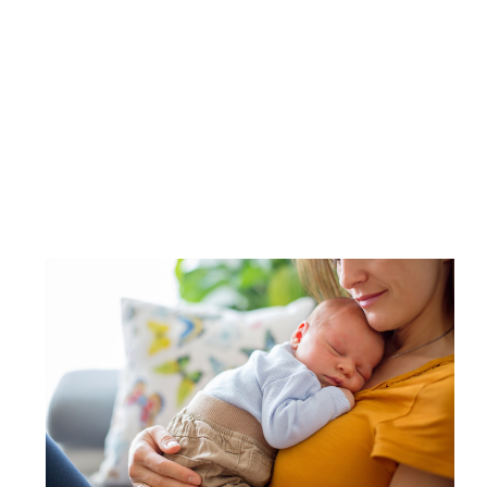
Image