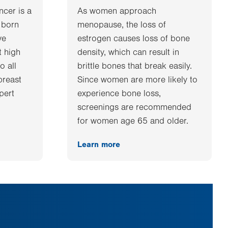
ncer is a
As women approach
 born
menopause, the loss of
ve
estrogen causes loss of bone
t high
density, which can result in
o all
brittle bones that break easily.
breast
Since women are more likely to
xpert
experience bone loss,
screenings are recommended
for women age 65 and older.
Learn more