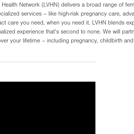
 Health Network (LVHN) delivers a broad range of fem
ecialized services – like high-risk pregnancy care, a
exact care you need, when you need it. LVHN blends ex
lized experience that’s second to none. We will partn
ver your lifetime – including pregnancy, childbirth a