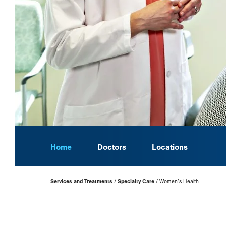
Home
Doctors
Locations
Page
Services and Treatments
Specialty Care
Women’s Health
Hierarchy