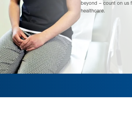
beyond – count on us f
healthcare.