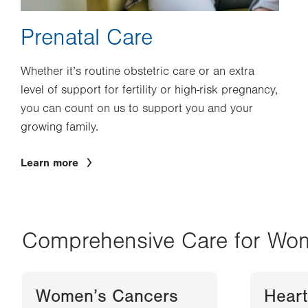
Prenatal Care
Whether it’s routine obstetric care or an extra
level of support for fertility or high-risk pregnancy,
you can count on us to support you and your
growing family.
Learn more
Comprehensive Care for Wo
Women’s Cancers
Heart