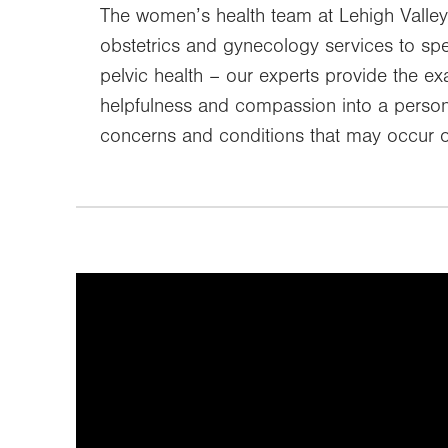
The women’s health team at Lehigh Valley
obstetrics and gynecology services to sp
pelvic health – our experts provide the 
helpfulness and compassion into a persona
concerns and conditions that may occur o