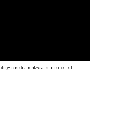
ology care team always made me feel