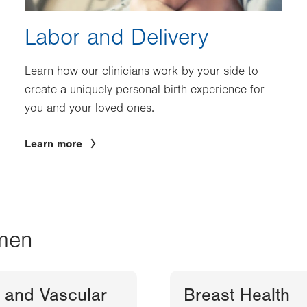
Labor and Delivery
Learn how our clinicians work by your side to
create a uniquely personal birth experience for
you and your loved ones.
Learn more
men
 and Vascular
Breast Health