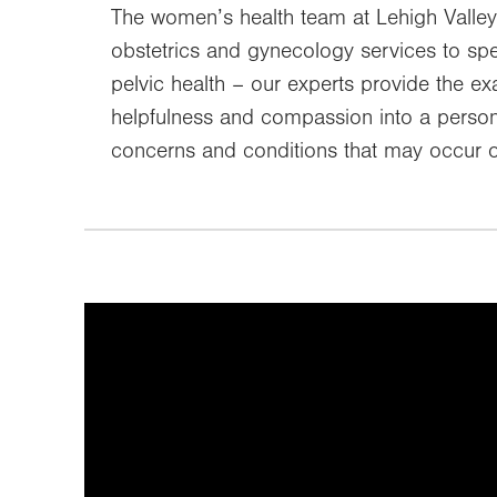
The women’s health team at Lehigh Valley
obstetrics and gynecology services to sp
pelvic health – our experts provide the 
helpfulness and compassion into a persona
concerns and conditions that may occur o