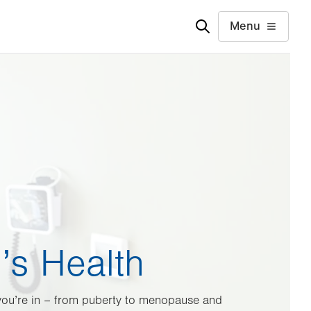
Menu
s Health
 you’re in – from puberty to menopause and