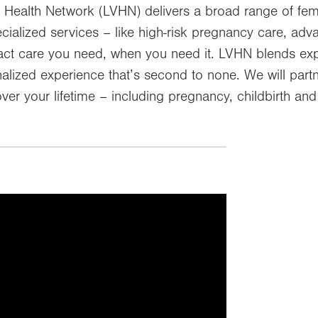
 Health Network (LVHN) delivers a broad range of fem
ecialized services – like high-risk pregnancy care, a
exact care you need, when you need it. LVHN blends ex
lized experience that’s second to none. We will partn
ver your lifetime – including pregnancy, childbirth a