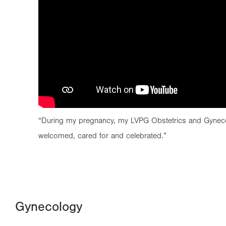
“During my pregnancy, my LVPG Obstetrics and Gynec
welcomed, cared for and celebrated.”
Gynecology