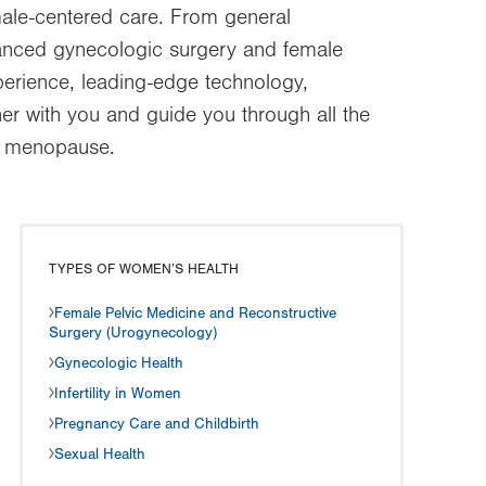
ale-centered care. From general
dvanced gynecologic surgery and female
perience, leading-edge technology,
er with you and guide you through all the
nd menopause.
TYPES OF WOMEN’S HEALTH
Female Pelvic Medicine and Reconstructive
Surgery (Urogynecology)
Gynecologic Health
Infertility in Women
Pregnancy Care and Childbirth
Sexual Health