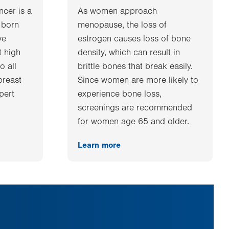
ncer is a
As women approach
 born
menopause, the loss of
ve
estrogen causes loss of bone
t high
density, which can result in
o all
brittle bones that break easily.
breast
Since women are more likely to
xpert
experience bone loss,
screenings are recommended
for women age 65 and older.
Learn more