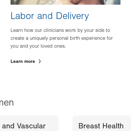
Labor and Delivery
Learn how our clinicians work by your side to
create a uniquely personal birth experience for
you and your loved ones.
Learn more
men
 and Vascular
Breast Health