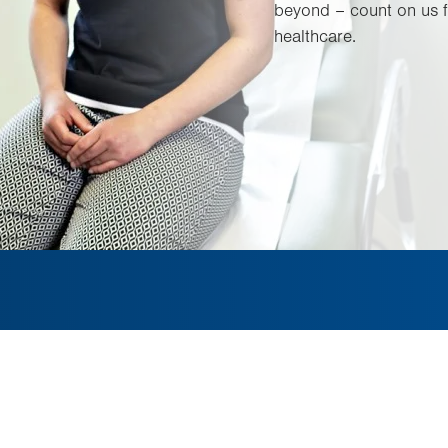
beyond – count on us f
healthcare.