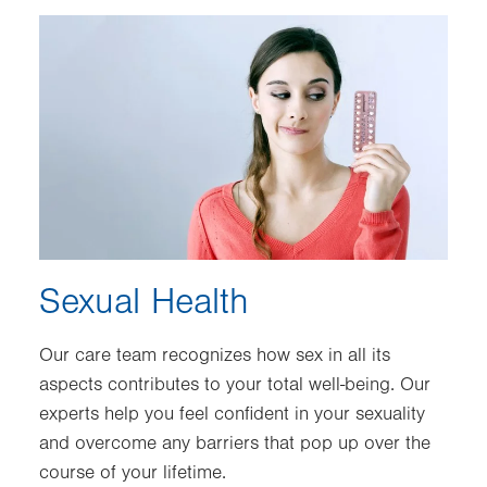
Image
Sexual Health
Our care team recognizes how sex in all its
aspects contributes to your total well-being. Our
experts help you feel confident in your sexuality
and overcome any barriers that pop up over the
course of your lifetime.