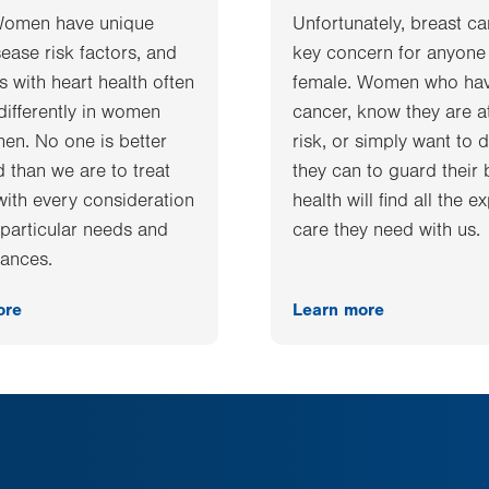
Women have unique
Unfortunately, breast ca
sease risk factors, and
key concern for anyone
 with heart health often
female. Women who ha
differently in women
cancer, know they are a
men. No one is better
risk, or simply want to d
 than we are to treat
they can to guard their 
ith every consideration
health will find all the e
r particular needs and
care they need with us.
ances.
ore
Learn more