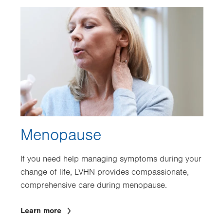
Image
Menopause
If you need help managing symptoms during your
change of life, LVHN provides compassionate,
comprehensive care during menopause.
Learn more