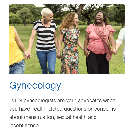
Image
Gynecology
LVHN gynecologists are your advocates when
you have health-related questions or concerns
about menstruation, sexual health and
incontinence.