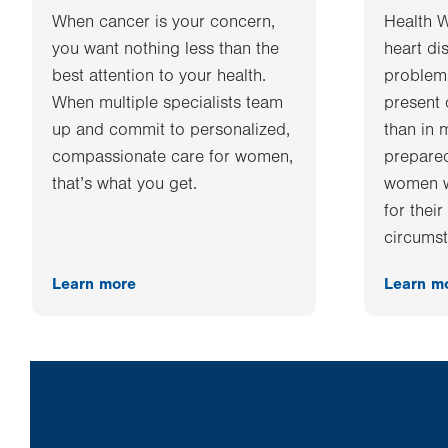
When cancer is your concern,
Health 
you want nothing less than the
heart di
best attention to your health.
problems
When multiple specialists team
present 
up and commit to personalized,
than in 
compassionate care for women,
prepared
that’s what you get.
women w
for thei
circumst
Learn more
Learn m