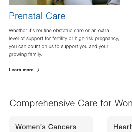
Prenatal Care
Whether it’s routine obstetric care or an extra
level of support for fertility or high-risk pregnancy,
you can count on us to support you and your
growing family.
Learn more
Comprehensive Care for Wo
Women’s Cancers
Heart