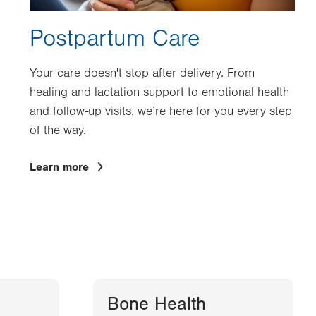
Postpartum Care
Your care doesn't stop after delivery. From
healing and lactation support to emotional health
and follow-up visits, we’re here for you every step
of the way.
Learn more
Bone Health