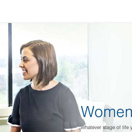
Women’
Whatever stage of life