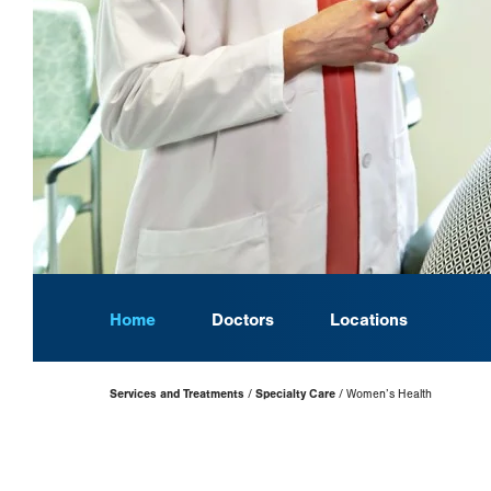
Home
Doctors
Locations
Page
Services and Treatments
Specialty Care
Women’s Health
Hierarchy