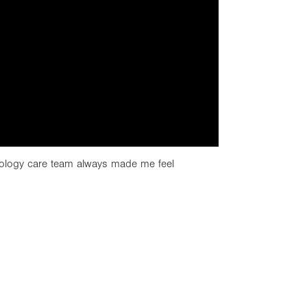
ology care team always made me feel