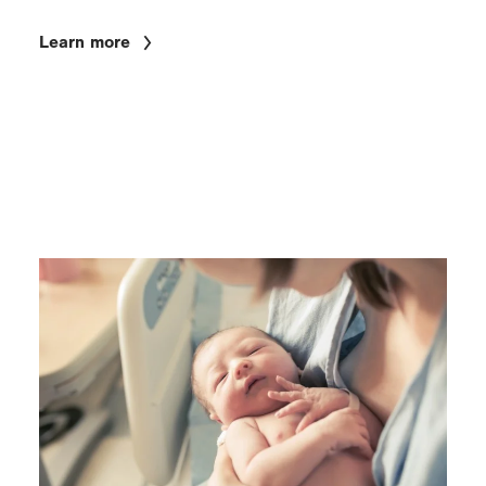
Learn more
Image