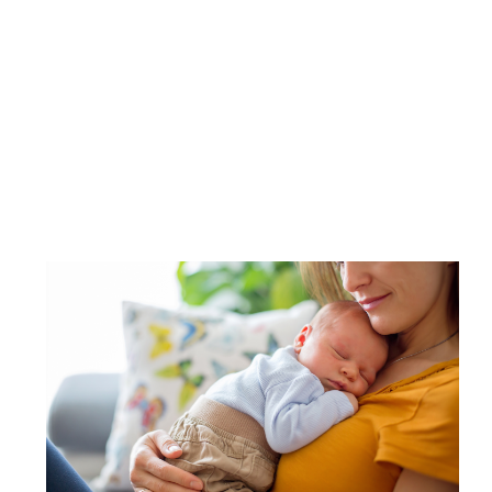
Image