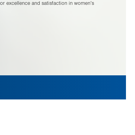
or excellence and satisfaction in women’s