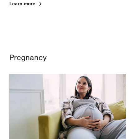
Learn more
Pregnancy
Image