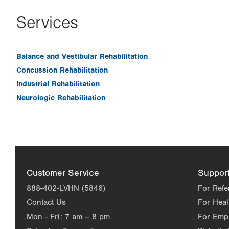
Services
Balance and Vestibular Rehabilitation
Concussion Rehabilitation
Industrial Rehabilitation
Neurologic Rehabilitation
Customer Service
Suppor
888-402-LVHN (5846)
For Refe
Contact Us
For Heal
Mon - Fri:
7 am – 8 pm
For Emp