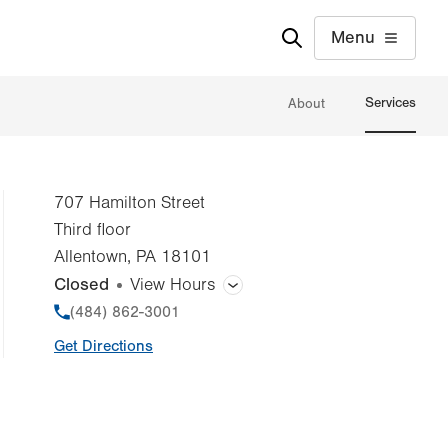
Menu
Services
About
707 Hamilton Street
Third floor
Allentown
,
PA
18101
Closed
View Hours
General Facility Hours
Phone
(484) 862-3001
Get Directions
Day
Time
Comment
Mon
7:00am - 7:00pm
slot
Tue
7:00am - 7:00pm
Wed
7:00am - 7:00pm