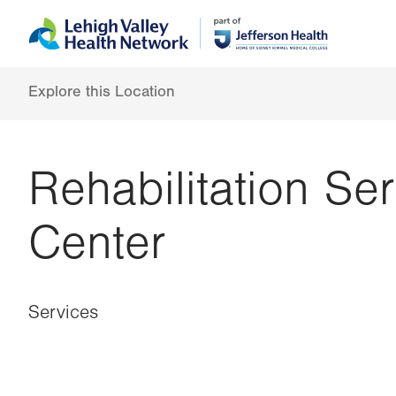
Skip
Accessibility
to
help
main
content
Explore this Location
Rehabilitation Se
Center
Services