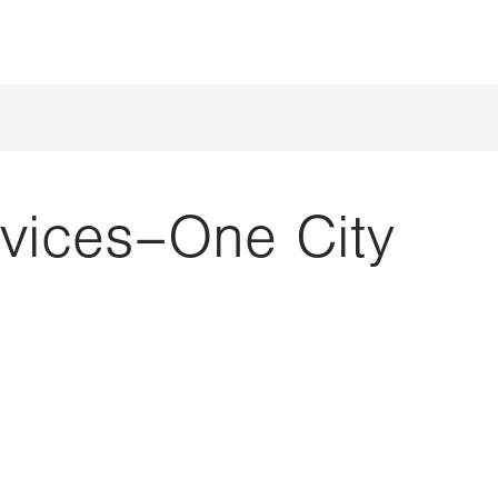
rvices–One City