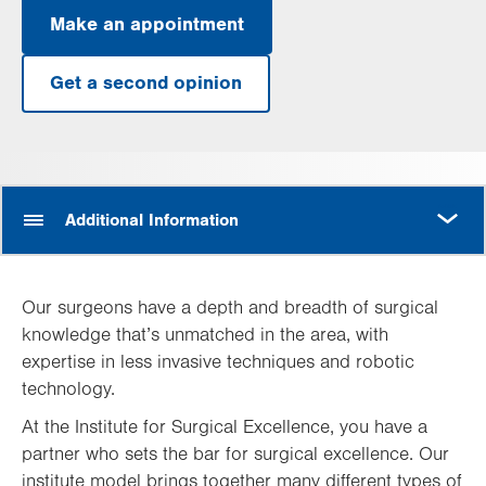
Make an appointment
Get a second opinion
MORE
Additional Information
Our surgeons have a depth and breadth of surgical
knowledge that’s unmatched in the area, with
expertise in less invasive techniques and robotic
technology.
At the Institute for Surgical Excellence, you have a
partner who sets the bar for surgical excellence. Our
institute model brings together many different types of