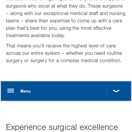
surgeons who excel at what they do. These surgeons
– along with our exceptional medical staff and nursing
teams – share their expertise to come up with a care
plan that’s best for you, using the most effective
treatments available today.
That means you’ll receive the highest level of care
across our entire system – whether you need routine
surgery or surgery for a complex medical condition.
Experience surgical excellence