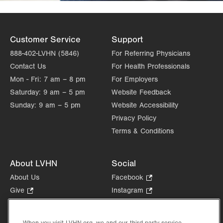
Customer Service
Support
888-402-LVHN (5846)
For Referring Physicians
Contact Us
For Health Professionals
Mon - Fri:
7 am – 8 pm
For Employers
Saturday:
9 am – 5 pm
Website Feedback
Sunday:
9 am – 5 pm
Website Accessibility
Privacy Policy
Terms & Conditions
About LVHN
Social
About Us
Facebook
.
Opens
Give
.
Instagram
.
in
Opens
Opens
Careers
LinkedIn
.
new
in
in
Opens
Volunteer
tab.