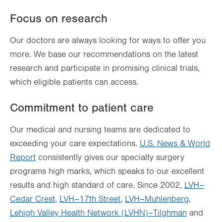
Focus on research
Our doctors are always looking for ways to offer you
more. We base our recommendations on the latest
research and participate in promising clinical trials,
which eligible patients can access.
Commitment to patient care
Our medical and nursing teams are dedicated to
exceeding your care expectations.
U.S. News & World
Report
consistently gives our specialty surgery
programs high marks, which speaks to our excellent
results and high standard of care. Since 2002,
LVH–
Cedar Crest
,
LVH–17th Street
,
LVH–Muhlenberg
,
Lehigh Valley Health Network (LVHN)–Tilghman
and