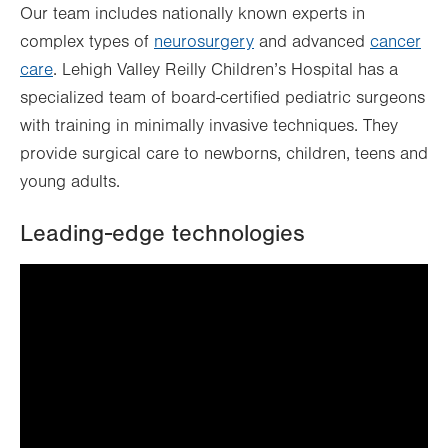
Our team includes nationally known experts in
complex types of
neurosurgery
and advanced
cancer
care
. Lehigh Valley Reilly Children’s Hospital has a
specialized team of board-certified pediatric surgeons
with training in minimally invasive techniques. They
provide surgical care to newborns, children, teens and
young adults.
Leading-edge technologies
It looks like you've opted out