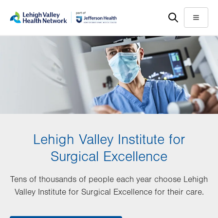
Skip
Accessibility
to
help
Menu
main
content
Lehigh Valley Institute for
Surgical Excellence
Tens of thousands of people each year choose Lehigh
Valley Institute for Surgical Excellence for their care.