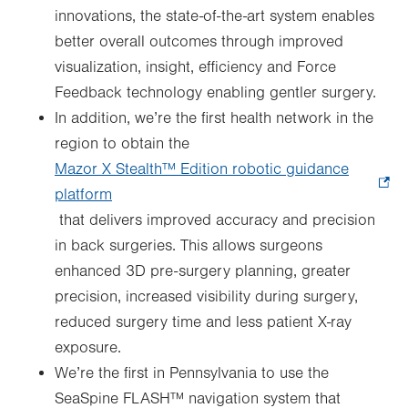
innovations, the state-of-the-art system enables
better overall outcomes through improved
visualization, insight, efficiency and Force
Feedback technology enabling gentler surgery.
In addition, we’re the first health network in the
region to obtain the
Mazor X Stealth™ Edition robotic guidance
platform
.
that delivers improved accuracy and precision
Opens
in back surgeries. This allows surgeons
in
enhanced 3D pre-surgery planning, greater
new
precision, increased visibility during surgery,
tab.
reduced surgery time and less patient X-ray
exposure.
We’re the first in Pennsylvania to use the
SeaSpine FLASH™ navigation system that