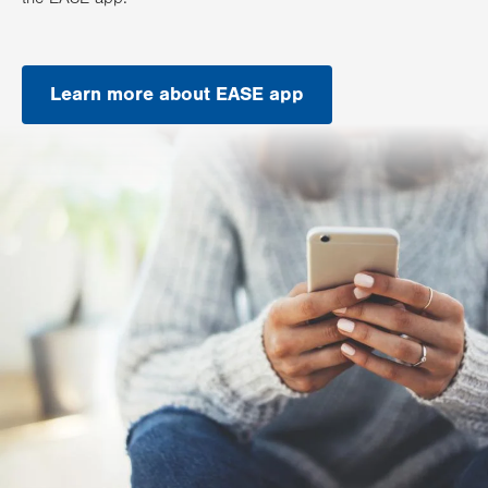
Learn more about EASE app