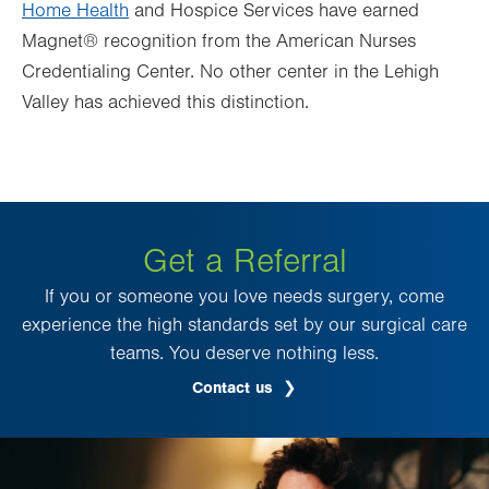
Home Health
and Hospice Services have earned
Magnet® recognition from the American Nurses
Credentialing Center. No other center in the Lehigh
Valley has achieved this distinction.
Get a Referral
If you or someone you love needs surgery, come
experience the high standards set by our surgical care
teams. You deserve nothing less.
Contact us