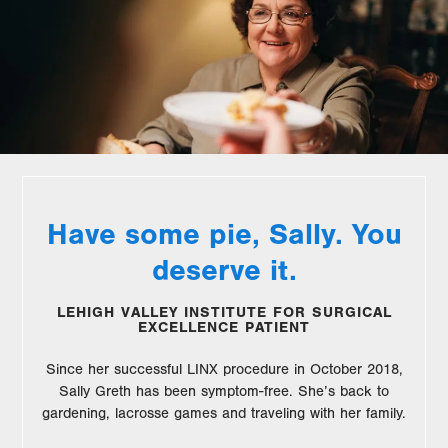
Have some pie, Sally. You
deserve it.
LEHIGH VALLEY INSTITUTE FOR SURGICAL
EXCELLENCE PATIENT
Since her successful LINX procedure in October 2018,
Sally Greth has been symptom-free. She’s back to
gardening, lacrosse games and traveling with her family.