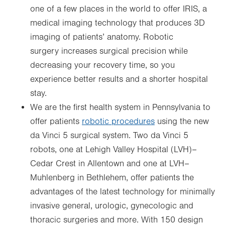
one of a few places in the world to offer IRIS, a
medical imaging technology that produces 3D
imaging of patients’ anatomy. Robotic
surgery increases surgical precision while
decreasing your recovery time, so you
experience better results and a shorter hospital
stay.
We are the first health system in Pennsylvania to
offer patients
robotic procedures
using the new
da Vinci 5 surgical system. Two da Vinci 5
robots, one at Lehigh Valley Hospital (LVH)–
Cedar Crest in Allentown and one at LVH–
Muhlenberg in Bethlehem, offer patients the
advantages of the latest technology for minimally
invasive general, urologic, gynecologic and
thoracic surgeries and more. With 150 design