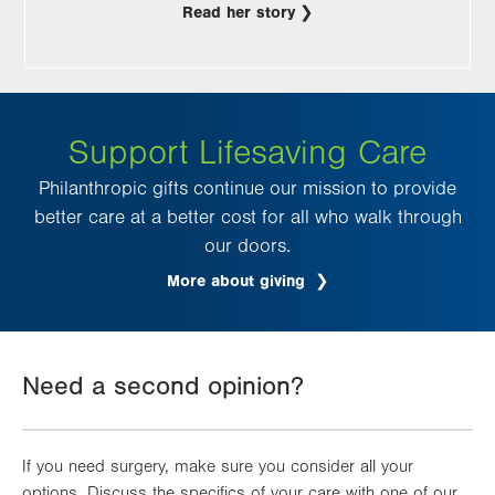
Read her story
Support Lifesaving Care
Philanthropic gifts continue our mission to provide
better care at a better cost for all who walk through
our doors.
More about giving
Need a second opinion?
If you need surgery, make sure you consider all your
options. Discuss the specifics of your care with one of our