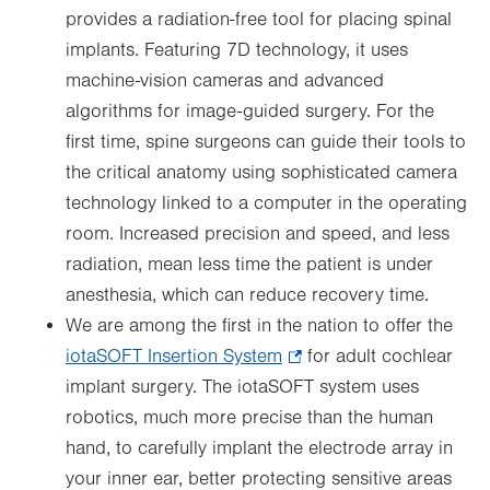
provides a radiation-free tool for placing spinal
implants. Featuring 7D technology, it uses
machine-vision cameras and advanced
algorithms for image-guided surgery. For the
first time, spine surgeons can guide their tools to
the critical anatomy using sophisticated camera
technology linked to a computer in the operating
room. Increased precision and speed, and less
radiation, mean less time the patient is under
anesthesia, which can reduce recovery time.
We are among the first in the nation to offer the
iotaSOFT Insertion System
.
for adult cochlear
implant surgery. The iotaSOFT system uses
Opens
robotics, much more precise than the human
in
hand, to carefully implant the electrode array in
new
your inner ear, better protecting sensitive areas
tab.