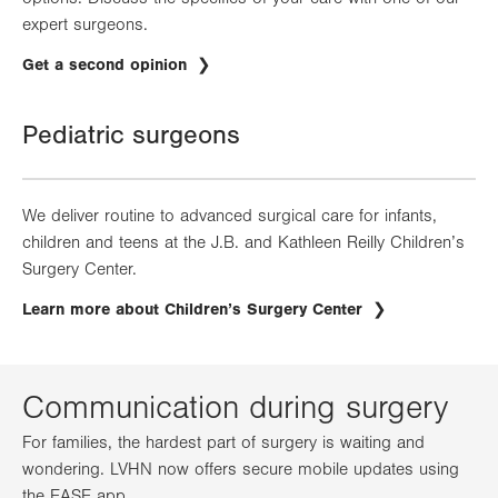
expert surgeons.
Get a second opinion
Pediatric surgeons
We deliver routine to advanced surgical care for infants,
children and teens at the J.B. and Kathleen Reilly Children’s
Surgery Center.
Learn more about Children’s Surgery Center
Communication during surgery
For families, the hardest part of surgery is waiting and
wondering. LVHN now offers secure mobile updates using
the EASE app.