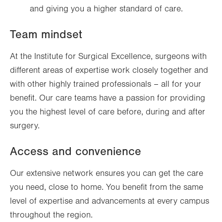
and giving you a higher standard of care.
Team mindset
At the Institute for Surgical Excellence, surgeons with
different areas of expertise work closely together and
with other highly trained professionals – all for your
benefit. Our care teams have a passion for providing
you the highest level of care before, during and after
surgery.
Access and convenience
Our extensive network ensures you can get the care
you need, close to home. You benefit from the same
level of expertise and advancements at every campus
throughout the region.