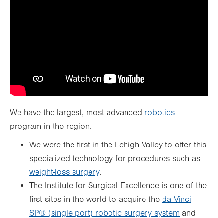
We have the largest, most advanced
robotics
program in the region.
We were the first in the Lehigh Valley to offer this
specialized technology for procedures such as
weight-loss surgery
.
The Institute for Surgical Excellence is one of the
first sites in the world to acquire the
da Vinci
SP® (single port) robotic surgery system
and