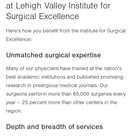
at Lehigh Valley Institute for
Surgical Excellence
Here’s how you benefit from the Institute for Surgical
Excellence:
Unmatched surgical expertise
Many of our physicians have trained at the nation’s
best academic institutions and published promising
research in prestigious medical journals. Our
surgeons perform more than 85,000 surgeries every
year – 25 percent more than other centers in the
region.
Depth and breadth of services