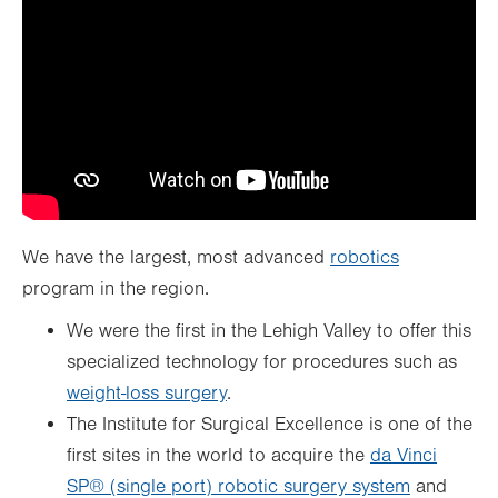
We have the largest, most advanced
robotics
program in the region.
We were the first in the Lehigh Valley to offer this
specialized technology for procedures such as
weight-loss surgery
.
The Institute for Surgical Excellence is one of the
first sites in the world to acquire the
da Vinci
SP® (single port) robotic surgery system
and