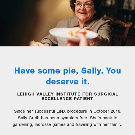
Have some pie, Sally. You
deserve it.
LEHIGH VALLEY INSTITUTE FOR SURGICAL
EXCELLENCE PATIENT
Since her successful LINX procedure in October 2018,
Sally Greth has been symptom-free. She’s back to
gardening, lacrosse games and traveling with her family.