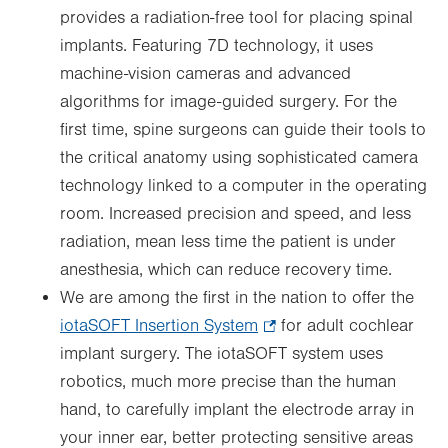
provides a radiation-free tool for placing spinal
implants. Featuring 7D technology, it uses
machine-vision cameras and advanced
algorithms for image-guided surgery. For the
first time, spine surgeons can guide their tools to
the critical anatomy using sophisticated camera
technology linked to a computer in the operating
room. Increased precision and speed, and less
radiation, mean less time the patient is under
anesthesia, which can reduce recovery time.
We are among the first in the nation to offer the
iotaSOFT Insertion System
.
for adult cochlear
implant surgery. The iotaSOFT system uses
Opens
robotics, much more precise than the human
in
hand, to carefully implant the electrode array in
new
your inner ear, better protecting sensitive areas
tab.