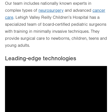
Our team includes nationally known experts in
complex types of
neurosurgery
and advanced
cancer
care
. Lehigh Valley Reilly Children’s Hospital has a
specialized team of board-certified pediatric surgeons
with training in minimally invasive techniques. They
provide surgical care to newborns, children, teens and
young adults.
Leading-edge technologies
It looks like you've opted out