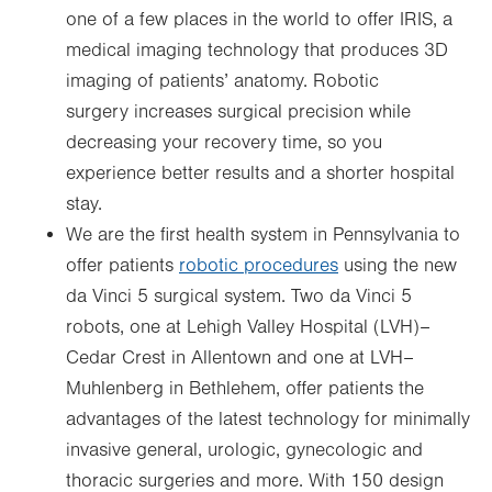
one of a few places in the world to offer IRIS, a
medical imaging technology that produces 3D
imaging of patients’ anatomy. Robotic
surgery increases surgical precision while
decreasing your recovery time, so you
experience better results and a shorter hospital
stay.
We are the first health system in Pennsylvania to
offer patients
robotic procedures
using the new
da Vinci 5 surgical system. Two da Vinci 5
robots, one at Lehigh Valley Hospital (LVH)–
Cedar Crest in Allentown and one at LVH–
Muhlenberg in Bethlehem, offer patients the
advantages of the latest technology for minimally
invasive general, urologic, gynecologic and
thoracic surgeries and more. With 150 design