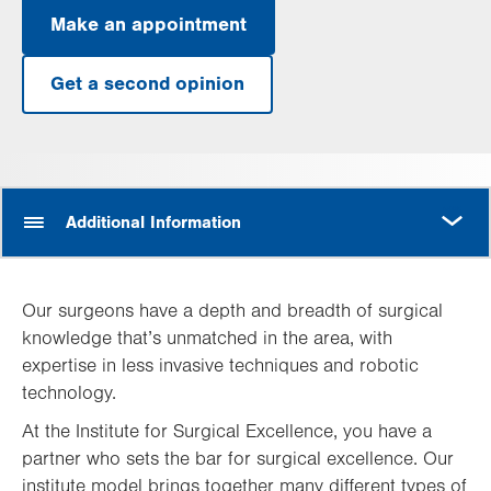
Make an appointment
Get a second opinion
MORE
Additional Information
Our surgeons have a depth and breadth of surgical
knowledge that’s unmatched in the area, with
expertise in less invasive techniques and robotic
technology.
At the Institute for Surgical Excellence, you have a
partner who sets the bar for surgical excellence. Our
institute model brings together many different types of