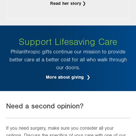
Read her story
Support Lifesaving Care
Philanthropic gifts continue our mission to provide
better care at a better cost for all who walk through
our doors.
More about giving
Need a second opinion?
If you need surgery, make sure you consider all your
options. Discuss the specifics of your care with one of our