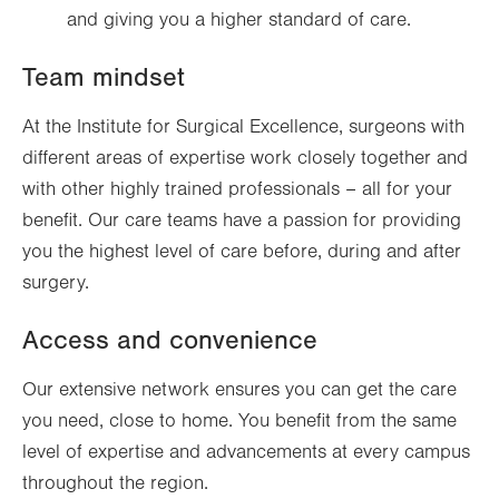
and giving you a higher standard of care.
Team mindset
At the Institute for Surgical Excellence, surgeons with
different areas of expertise work closely together and
with other highly trained professionals – all for your
benefit. Our care teams have a passion for providing
you the highest level of care before, during and after
surgery.
Access and convenience
Our extensive network ensures you can get the care
you need, close to home. You benefit from the same
level of expertise and advancements at every campus
throughout the region.