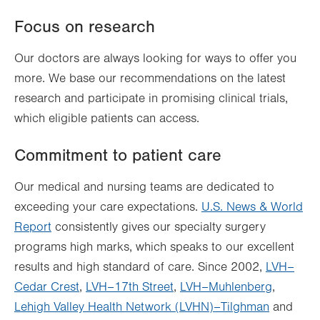
Focus on research
Our doctors are always looking for ways to offer you
more. We base our recommendations on the latest
research and participate in promising clinical trials,
which eligible patients can access.
Commitment to patient care
Our medical and nursing teams are dedicated to
exceeding your care expectations.
U.S. News & World
Report
consistently gives our specialty surgery
programs high marks, which speaks to our excellent
results and high standard of care. Since 2002,
LVH–
Cedar Crest
,
LVH–17th Street
,
LVH–Muhlenberg
,
Lehigh Valley Health Network (LVHN)–Tilghman
and