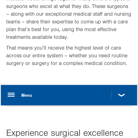
surgeons who excel at what they do. These surgeons
– along with our exceptional medical staff and nursing
teams – share their expertise to come up with a care
plan that’s best for you, using the most effective
treatments available today.
That means you’ll receive the highest level of care
across our entire system – whether you need routine
surgery or surgery for a complex medical condition.
Experience surgical excellence