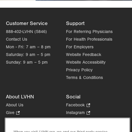
Customer Service
Support
888-402-LVHN (5846)
For Referring Physicians
Contact Us
For Health Professionals
Mon - Fri:
7 am – 8 pm
For Employers
Saturday:
9 am – 5 pm
Website Feedback
Sunday:
9 am – 5 pm
Website Accessibility
Privacy Policy
Terms & Conditions
About LVHN
Social
About Us
Facebook
.
Opens
Give
.
Instagram
.
in
Opens
Opens
Careers
LinkedIn
.
new
in
in
Opens
Volunteer
tab.