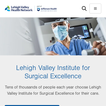
Skip
Accessibility
to
help
Menu
main
content
Lehigh Valley Institute for
Surgical Excellence
Tens of thousands of people each year choose Lehigh
Valley Institute for Surgical Excellence for their care.