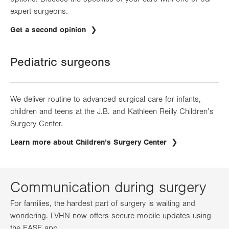
expert surgeons.
Get a second opinion
Pediatric surgeons
We deliver routine to advanced surgical care for infants,
children and teens at the J.B. and Kathleen Reilly Children’s
Surgery Center.
Learn more about Children’s Surgery Center
Communication during surgery
For families, the hardest part of surgery is waiting and
wondering. LVHN now offers secure mobile updates using
the EASE app.