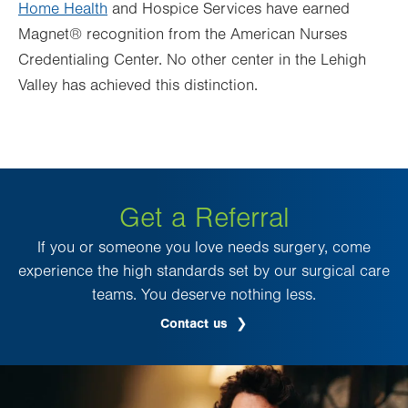
Home Health
and Hospice Services have earned
Magnet® recognition from the American Nurses
Credentialing Center. No other center in the Lehigh
Valley has achieved this distinction.
Get a Referral
If you or someone you love needs surgery, come
experience the high standards set by our surgical care
teams. You deserve nothing less.
Contact us