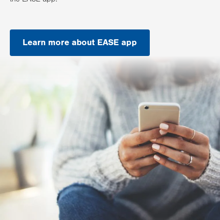
Learn more about EASE app