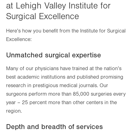
at Lehigh Valley Institute for
Surgical Excellence
Here’s how you benefit from the Institute for Surgical
Excellence:
Unmatched surgical expertise
Many of our physicians have trained at the nation’s
best academic institutions and published promising
research in prestigious medical journals. Our
surgeons perform more than 85,000 surgeries every
year – 25 percent more than other centers in the
region.
Depth and breadth of services