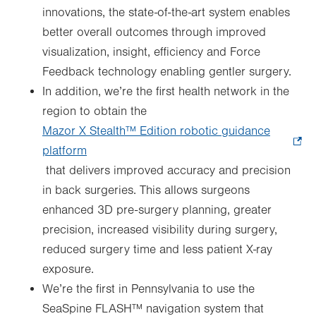
innovations, the state-of-the-art system enables
better overall outcomes through improved
visualization, insight, efficiency and Force
Feedback technology enabling gentler surgery.
In addition, we’re the first health network in the
region to obtain the
Mazor X Stealth™ Edition robotic guidance
platform
.
that delivers improved accuracy and precision
Opens
in back surgeries. This allows surgeons
in
enhanced 3D pre-surgery planning, greater
new
precision, increased visibility during surgery,
tab.
reduced surgery time and less patient X-ray
exposure.
We’re the first in Pennsylvania to use the
SeaSpine FLASH™ navigation system that