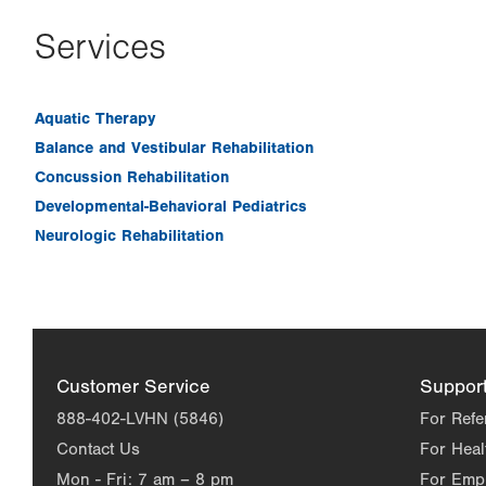
Services
Aquatic Therapy
Balance and Vestibular Rehabilitation
Concussion Rehabilitation
Developmental-Behavioral Pediatrics
Neurologic Rehabilitation
Customer Service
Suppor
888-402-LVHN (5846)
For Refe
Contact Us
For Heal
Mon - Fri:
7 am – 8 pm
For Emp