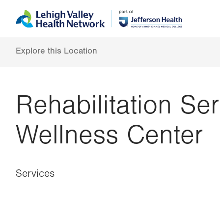
Skip
Accessibility
to
help
main
content
Explore this Location
Rehabilitation Se
Wellness Center
Services