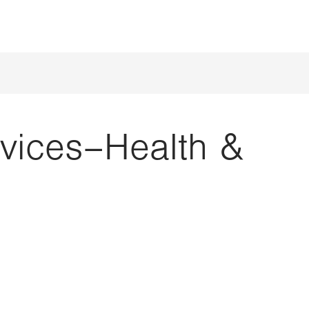
rvices–Health &