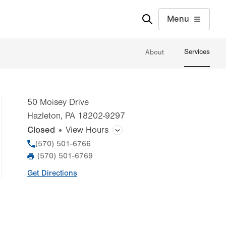
Menu
Services
About
50 Moisey Drive
Hazleton
,
PA
18202-9297
Closed
View Hours
General Facility Hours
Phone
(570) 501-6766
(570) 501-6769
Fax
Day
Time
Comment
Mon
7:00am - 7:00pm
Get Directions
slot
Tue
7:00am - 7:00pm
Wed
7:00am - 7:00pm