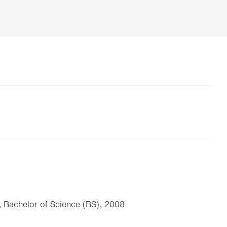
, Bachelor of Science (BS), 2008