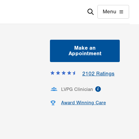
Menu
Make an
Appointment
2102
Ratings
information
LVPG Clinician
Award Winning Care