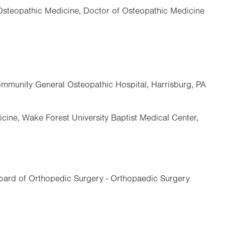
 Osteopathic Medicine, Doctor of Osteopathic Medicine
mmunity General Osteopathic Hospital, Harrisburg, PA
cine, Wake Forest University Baptist Medical Center,
ard of Orthopedic Surgery - Orthopaedic Surgery