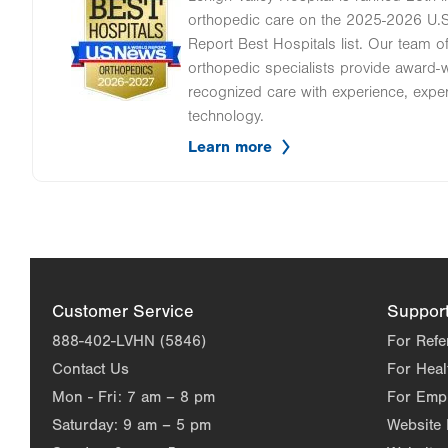
Image
orthopedic care on the 2025-2026 U.
Report Best Hospitals list. Our team 
orthopedic specialists provide award-wi
recognized care with experience, expe
technology.
Learn more
Customer Service
Suppor
888-402-LVHN (5846)
For Refe
Contact Us
For Heal
Mon - Fri:
7 am – 8 pm
For Emp
Saturday:
9 am – 5 pm
Website