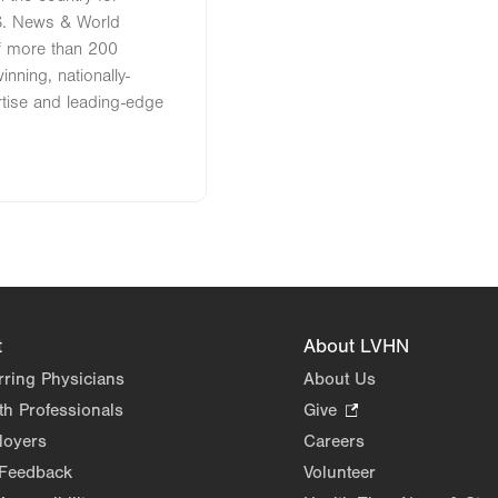
S. News & World
of more than 200
nning, nationally-
rtise and leading-edge
t
About LVHN
rring Physicians
About Us
th Professionals
Give
.
Opens
loyers
Careers
in
 Feedback
Volunteer
new