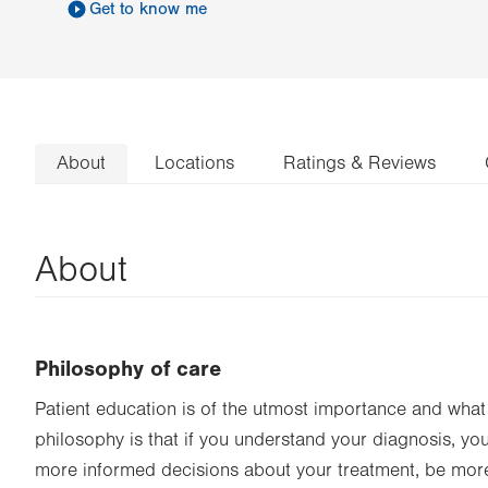
Get to know me
About
Locations
Ratings & Reviews
About
Philosophy of care
Patient education is of the utmost importance and what 
philosophy is that if you understand your diagnosis, yo
more informed decisions about your treatment, be mor