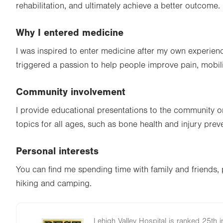
rehabilitation, and ultimately achieve a better outcome.
Why I entered medicine
I was inspired to enter medicine after my own experien
triggered a passion to help people improve pain, mobility
Community involvement
I provide educational presentations to the community o
topics for all ages, such as bone health and injury prev
Personal interests
You can find me spending time with family and friends, 
hiking and camping.
Lehigh Valley Hospital is ranked 25th i