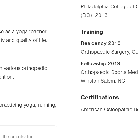
Philadelphia College of
(DO), 2013
Training
ce as a yoga teacher
 and quality of life.
Residency 2018
Orthopaedic Surgery, Co
Fellowship 2019
n various orthopedic
Orthopaedic Sports Medi
ention.
Winston Salem, NC
Certifications
practicing yoga, running,
American Osteopathic Bo
n the country for