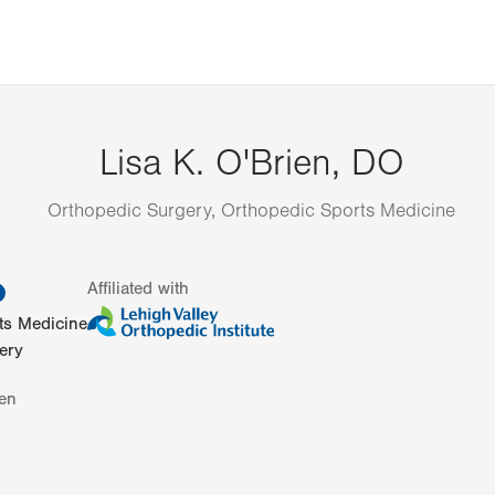
Lisa K. O'Brien, DO
Orthopedic Surgery, Orthopedic Sports Medicine
information
Affiliated with
ts Medicine
ery
en