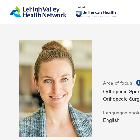
Skip
Accessibility
to
help
main
content
Area of focus
Orthopedic Spor
Orthopedic Surg
Languages spok
English