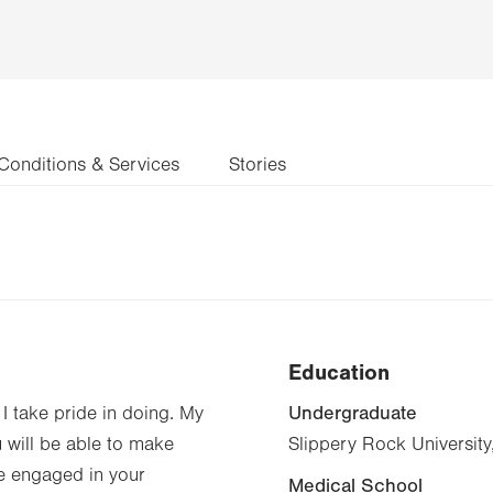
Conditions & Services
Stories
Education
Undergraduate
I take pride in doing. My
u will be able to make
Slippery Rock University
e engaged in your
Medical School