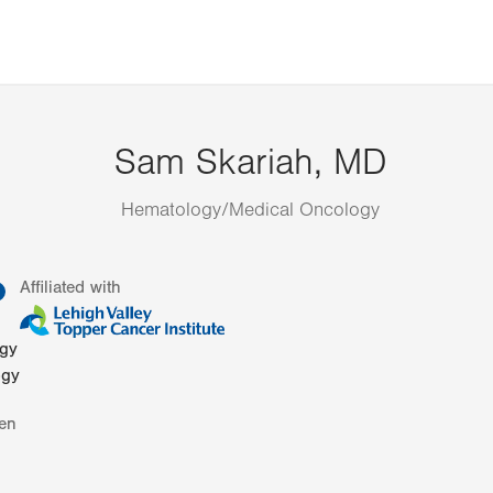
Sam Skariah, MD
Hematology/Medical Oncology
information
Affiliated with
ogy
ogy
en