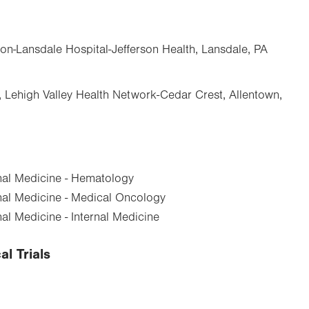
ton-Lansdale Hospital-Jefferson Health, Lansdale, PA
Lehigh Valley Health Network-Cedar Crest, Allentown,
nal Medicine - Hematology
nal Medicine - Medical Oncology
al Medicine - Internal Medicine
al Trials