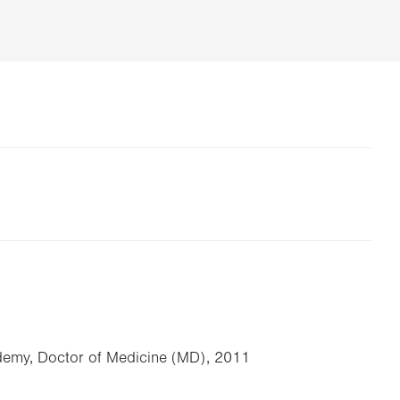
emy, Doctor of Medicine (MD), 2011