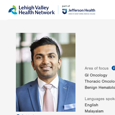
Skip
Accessibility
to
help
main
content
Area of focus
GI Oncology
Thoracic Oncol
Benign Hematol
Languages spok
English
Malayalam