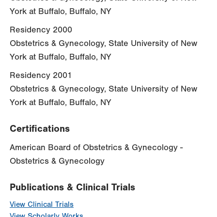
York at Buffalo, Buffalo, NY
Residency 2000
Obstetrics & Gynecology, State University of New
York at Buffalo, Buffalo, NY
Residency 2001
Obstetrics & Gynecology, State University of New
York at Buffalo, Buffalo, NY
Certifications
American Board of Obstetrics & Gynecology -
Obstetrics & Gynecology
Publications & Clinical Trials
View Clinical Trials
View Scholarly Works