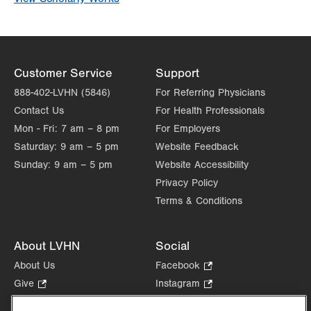
Customer Service
Support
888-402-LVHN (5846)
For Referring Physicians
Contact Us
For Health Professionals
Mon - Fri:
7 am – 8 pm
For Employers
Saturday:
9 am – 5 pm
Website Feedback
Sunday:
9 am – 5 pm
Website Accessibility
Privacy Policy
Terms & Conditions
About LVHN
Social
About Us
Facebook
.
Opens
Give
.
Instagram
.
in
Opens
Opens
Careers
LinkedIn
.