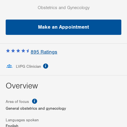
Obstetrics and Gynecology
Make an Appointment
895
Ratings
information
LVPG Clinician
Overview
information
Area of focus
General obstetrics and gynecology
Languages spoken
English