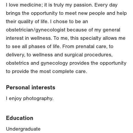
I love medicine; it is truly my passion. Every day
brings the opportunity to meet new people and help
their quality of life. I chose to be an
obstetrician/gynecologist because of my general
interest in wellness. To me, this specialty allows me
to see all phases of life. From prenatal care, to
delivery, to wellness and surgical procedures,
obstetrics and gynecology provides the opportunity
to provide the most complete care.
Personal interests
I enjoy photography.
Education
Undergraduate