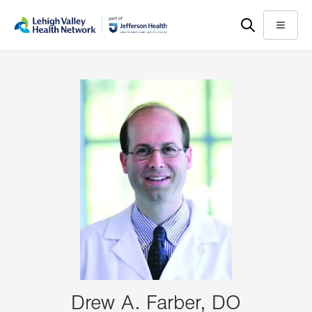
Skip
Accessibility
to
help
Menu
main
content
Drew A. Farber, DO