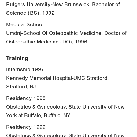
Rutgers University-New Brunswick, Bachelor of
Science (BS), 1992
Medical School
Umdnj-School Of Osteopathic Medicine, Doctor of
Osteopathic Medicine (DO), 1996
Training
Internship 1997
Kennedy Memorial Hospital-UMC Stratford,
Stratford, NJ
Residency 1998
Obstetrics & Gynecology, State University of New
York at Buffalo, Buffalo, NY
Residency 1999
Obstetrics & Gynecology, State University of New