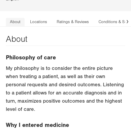
About
Locations
Ratings & Reviews
Conditions & Serv
N
About
Philosophy of care
My philosophy is to consider the entire picture
when treating a patient, as well as their own
personal requests and desired outcomes. Listening
to a patient allows for an accurate diagnosis and in
turn, maximizes positive outcomes and the highest
level of care.
Why I entered medicine