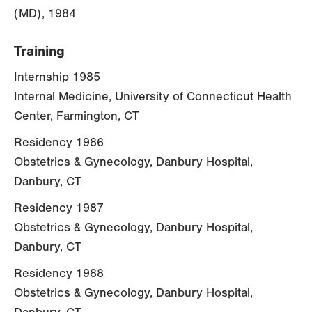
(MD), 1984
Training
Internship 1985
Internal Medicine, University of Connecticut Health
Center, Farmington, CT
Residency 1986
Obstetrics & Gynecology, Danbury Hospital,
Danbury, CT
Residency 1987
Obstetrics & Gynecology, Danbury Hospital,
Danbury, CT
Residency 1988
Obstetrics & Gynecology, Danbury Hospital,