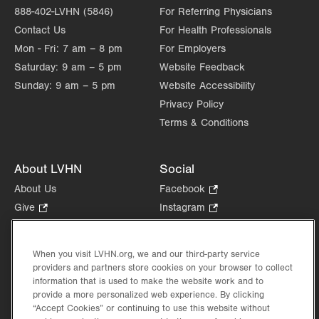
888-402-LVHN (5846)
For Referring Physicians
Contact Us
For Health Professionals
Mon - Fri:
7 am – 8 pm
For Employers
Saturday:
9 am – 5 pm
Website Feedback
Sunday:
9 am – 5 pm
Website Accessibility
Privacy Policy
Terms & Conditions
About LVHN
Social
About Us
Facebook
.
Opens
Give
.
Instagram
.
in
Opens
Opens
Careers
LinkedIn
.
new
in
in
Opens
Volunteer
tab.
new
new
When you visit LVHN.org, we and our third-party service
in
Health Tips, News & Stories
providers and partners store cookies on your browser to collect
tab.
tab.
new
Events
information that is used to make the website work and to
tab.
provide a more personalized web experience. By clicking
Shop
.
“Accept Cookies” or continuing to use this website without
Opens
Price Transparency