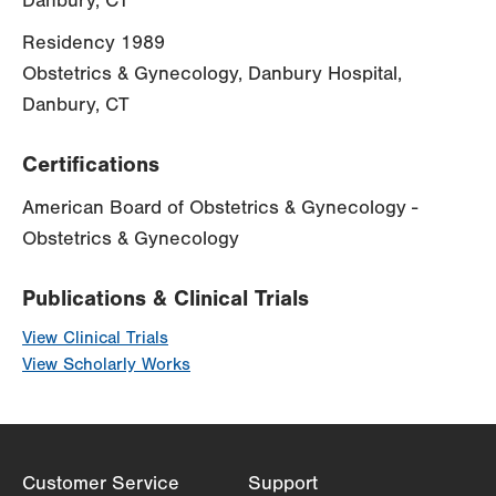
Danbury, CT
Residency 1989
Obstetrics & Gynecology, Danbury Hospital,
Danbury, CT
Certifications
American Board of Obstetrics & Gynecology -
Obstetrics & Gynecology
Publications & Clinical Trials
View Clinical Trials
View Scholarly Works
Customer Service
Support