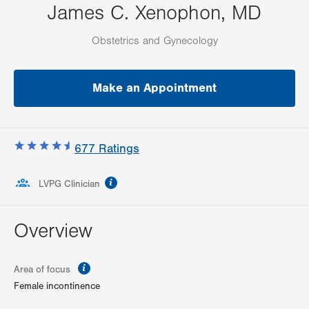
James C. Xenophon, MD
Obstetrics and Gynecology
Make an Appointment
677
Ratings
information
LVPG Clinician
Overview
information
Area of focus
Female incontinence