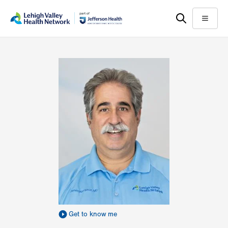
Skip
Accessibility
to
help
Menu
main
content
Get to know me