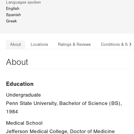
Languages spoken
English
Spanish
Greek
About
Locations
Ratings & Reviews
Conditions & Serv
N
About
Education
Undergraduate
Penn State University, Bachelor of Science (BS),
1984
Medical School
Jefferson Medical College, Doctor of Medicine