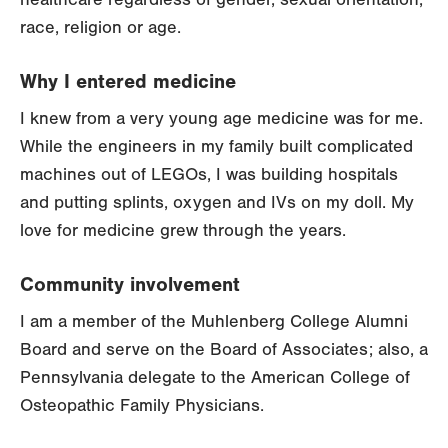
race, religion or age.
Why I entered medicine
I knew from a very young age medicine was for me.
While the engineers in my family built complicated
machines out of LEGOs, I was building hospitals
and putting splints, oxygen and IVs on my doll. My
love for medicine grew through the years.
Community involvement
I am a member of the Muhlenberg College Alumni
Board and serve on the Board of Associates; also, a
Pennsylvania delegate to the American College of
Osteopathic Family Physicians.