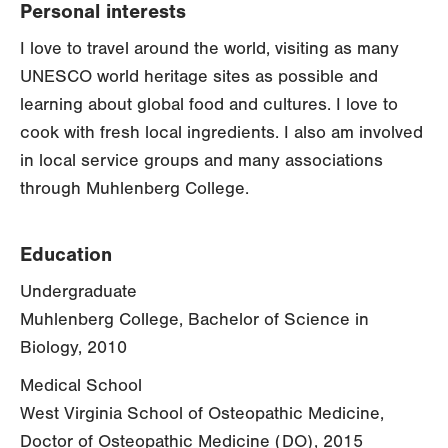
Personal interests
I love to travel around the world, visiting as many
UNESCO world heritage sites as possible and
learning about global food and cultures. I love to
cook with fresh local ingredients. I also am involved
in local service groups and many associations
through Muhlenberg College.
Education
Undergraduate
Muhlenberg College, Bachelor of Science in
Biology, 2010
Medical School
West Virginia School of Osteopathic Medicine,
Doctor of Osteopathic Medicine (DO), 2015