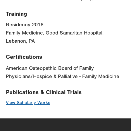
Training
Residency 2018
Family Medicine, Good Samaritan Hospital,
Lebanon, PA
Certifications
American Osteopathic Board of Family
Physicians/Hospice & Palliative - Family Medicine
Publications & Clinical Trials
View Scholarly Works