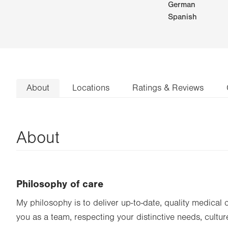
German
Spanish
About
Locations
Ratings & Reviews
About
Philosophy of care
My philosophy is to deliver up-to-date, quality medical 
you as a team, respecting your distinctive needs, cultur