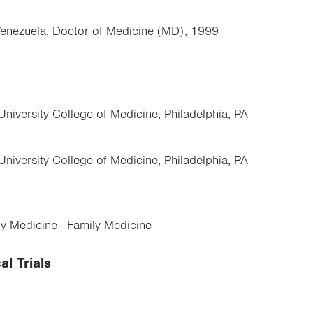
Venezuela, Doctor of Medicine (MD), 1999
University College of Medicine, Philadelphia, PA
University College of Medicine, Philadelphia, PA
y Medicine - Family Medicine
al Trials