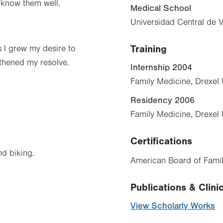
o know them well.
Medical School
Universidad Central de 
Training
s I grew my desire to
gthened my resolve.
Internship 2004
Family Medicine, Drexel 
Residency 2006
Family Medicine, Drexel 
Certifications
nd biking.
American Board of Famil
Publications & Clinic
View Scholarly Works