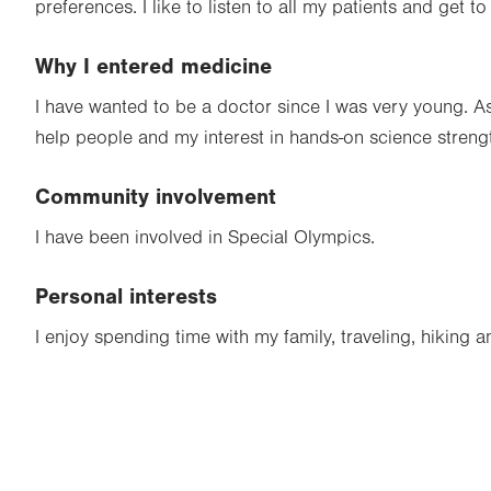
preferences. I like to listen to all my patients and get t
Why I entered medicine
I have wanted to be a doctor since I was very young. A
help people and my interest in hands-on science stren
Community involvement
I have been involved in Special Olympics.
Personal interests
I enjoy spending time with my family, traveling, hiking a