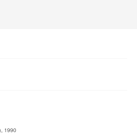
), 1990