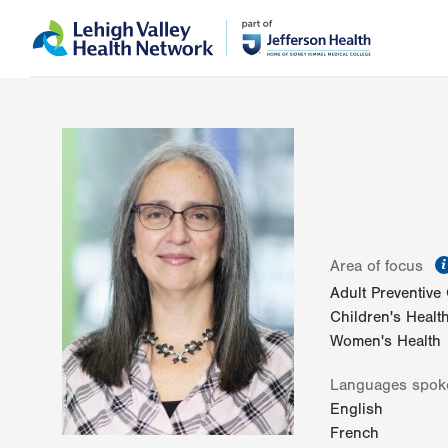
Skip
Accessibility
to
help
main
content
Area of focus
Adult Preventive
Children's Healt
Women's Health
Languages spok
English
French