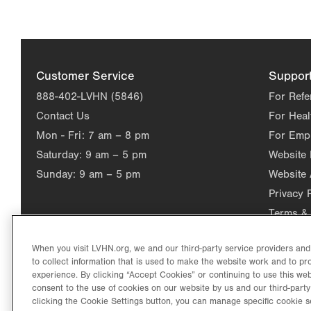
Customer Service
Suppor
888-402-LVHN (5846)
For Refe
Contact Us
For Heal
Mon - Fri:
7 am – 8 pm
For Emp
Saturday:
9 am – 5 pm
Website
Sunday:
9 am – 5 pm
Website 
Privacy 
Terms & 
When you visit LVHN.org, we and our third-party service providers an
to collect information that is used to make the website work and to p
experience. By clicking “Accept Cookies” or continuing to use this web
consent to the use of cookies on our website by us and our third-party
clicking the Cookie Settings button, you can manage specific cookie s