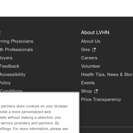
t
About LVHN
rring Physicians
About Us
th Professionals
Give
.
Opens
loyers
Careers
in
 Feedback
Volunteer
new
Accessibility
Health Tips, News & Stor
tab.
Policy
Events
Conditions
Shop
.
Opens
Price Transparency
in
d partners store cookies on your browser
rovide a more personalized web
new
site without making a selection, you
tab.
 service providers and partners. By
ettings. For more information, please see