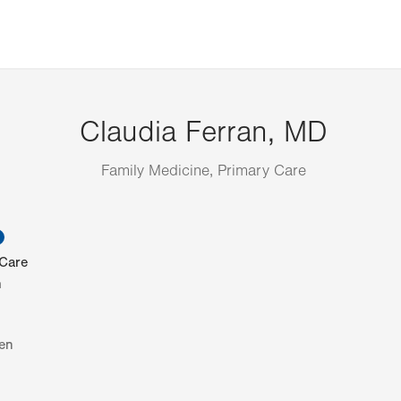
Claudia Ferran, MD
Family Medicine, Primary Care
information
 Care
h
en