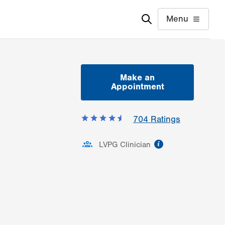
Menu
Make an
Appointment
704
Ratings
information
LVPG Clinician