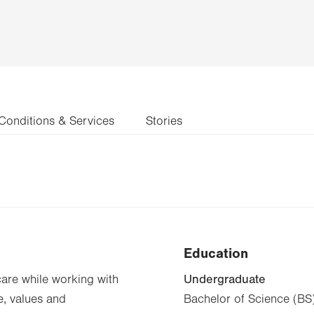
Conditions & Services
Stories
Education
Undergraduate
care while working with
e, values and
Bachelor of Science (BS