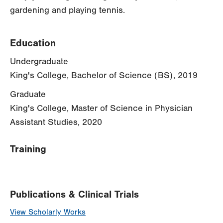
gardening and playing tennis.
Education
Undergraduate
King's College, Bachelor of Science (BS), 2019
Graduate
King's College, Master of Science in Physician
Assistant Studies, 2020
Training
Publications & Clinical Trials
View Scholarly Works