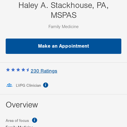
Haley A. Stackhouse, PA,
MSPAS
Family Medicine
Make an Appointment
230
Ratings
information
LVPG Clinician
Overview
information
Area of focus