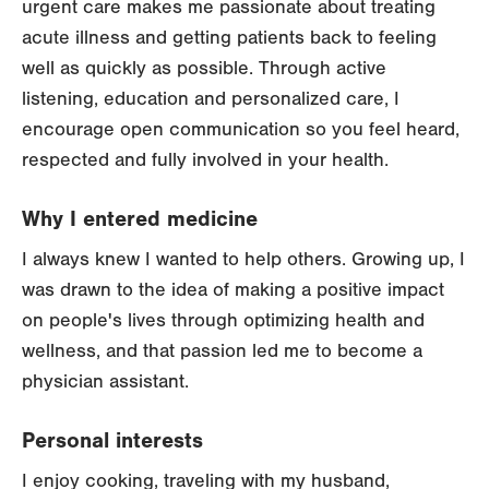
urgent care makes me passionate about treating
acute illness and getting patients back to feeling
well as quickly as possible. Through active
listening, education and personalized care, I
encourage open communication so you feel heard,
respected and fully involved in your health.
Why I entered medicine
I always knew I wanted to help others. Growing up, I
was drawn to the idea of making a positive impact
on people's lives through optimizing health and
wellness, and that passion led me to become a
physician assistant.
Personal interests
I enjoy cooking, traveling with my husband,