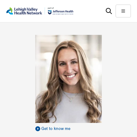
Skip
Accessibility
to
help
Menu
main
content
Get to know me