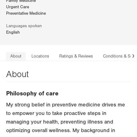
Family Medicine
Urgent Care
Preventative Medicine
Languages spoken
English
About
Locations
Ratings & Reviews
Conditions & Serv
N
About
Philosophy of care
My strong belief in preventive medicine drives me
to empower you to take proactive steps in
managing your health, preventing illness and
optimizing overall wellness. My background in