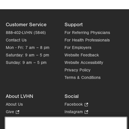
Customer Service
Support
888-402-LVHN (5846)
For Referring Physicians
Contact Us
For Health Professionals
Mon - Fri:
7 am – 8 pm
For Employers
Saturday:
9 am – 5 pm
Website Feedback
Sunday:
9 am – 5 pm
Website Accessibility
Privacy Policy
Terms & Conditions
About LVHN
Social
About Us
Facebook
.
Opens
Give
.
Instagram
.
in
Opens
Opens
Careers
LinkedIn
.
new
in
in
Opens
Volunteer