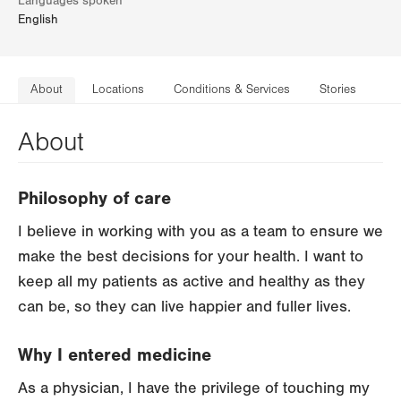
Languages spoken
English
About
Locations
Conditions & Services
Stories
About
Philosophy of care
I believe in working with you as a team to ensure we
make the best decisions for your health. I want to
keep all my patients as active and healthy as they
can be, so they can live happier and fuller lives.
Why I entered medicine
As a physician, I have the privilege of touching my