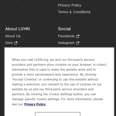
Privacy Policy
Terms & Conditions
About LVHN
Social
About Us
Facebook
.
Opens
Give
.
Instagram
.
in
Opens
Opens
Careers
LinkedIn
.
new
in
in
Opens
Volunteer
tab.
new
new
When you visit LVHN.org, we and our third-party service
in
Health Tips, News & Stories
providers and partners store cookies on your browser to collect
tab.
tab.
new
Events
information that is used to make the website work and to
tab.
provide a more personalized web experience. By clicking
Shop
.
“Accept Cookies” or continuing to use this website without
Opens
Price Transparency
making a selection, you consent to the use of cookies on our
in
website by us and our third-party service providers and
new
partners. By clicking the Cookie Settings button, you can
tab.
manage specific cookie settings. For more information, please
Privacy Policy.
see our
©2026 Lehigh Valley Health Network. Image content is used for illustrative purposes