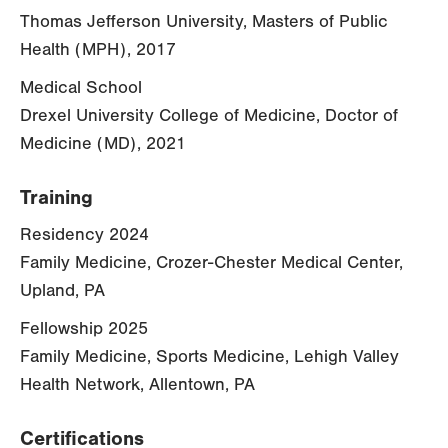
Thomas Jefferson University, Masters of Public
Health (MPH), 2017
Medical School
Drexel University College of Medicine, Doctor of
Medicine (MD), 2021
Training
Residency 2024
Family Medicine, Crozer-Chester Medical Center,
Upland, PA
Fellowship 2025
Family Medicine, Sports Medicine, Lehigh Valley
Health Network, Allentown, PA
Certifications