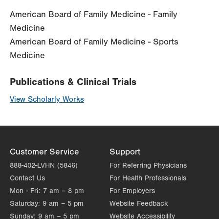
American Board of Family Medicine - Family
Medicine
American Board of Family Medicine - Sports
Medicine
Publications & Clinical Trials
View Scholarly Works
Customer Service
Support
888-402-LVHN (5846)
For Referring Physicians
Contact Us
For Health Professionals
Mon - Fri:
7 am – 8 pm
For Employers
Saturday:
9 am – 5 pm
Website Feedback
Sunday:
9 am – 5 pm
Website Accessibility