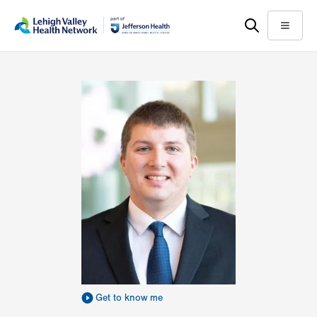
Skip
Accessibility
to
help
Menu
main
content
Get to know me