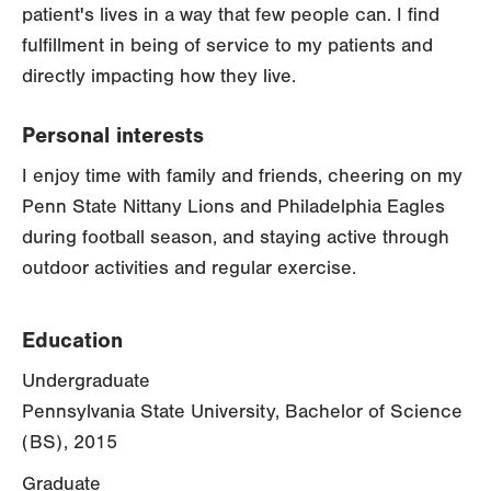
patient's lives in a way that few people can. I find
fulfillment in being of service to my patients and
directly impacting how they live.
Personal interests
I enjoy time with family and friends, cheering on my
Penn State Nittany Lions and Philadelphia Eagles
during football season, and staying active through
outdoor activities and regular exercise.
Education
Undergraduate
Pennsylvania State University, Bachelor of Science
(BS), 2015
Graduate