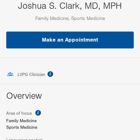
Joshua S. Clark, MD, MPH
Family Medicine, Sports Medicine
Make an Appointment
information
LVPG Clinician
Overview
information
Area of focus
Family Medicine
Sports Medicine